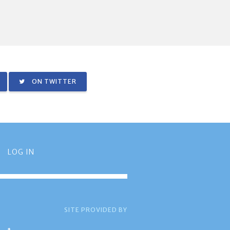
ON TWITTER
LOG IN
SITE PROVIDED BY