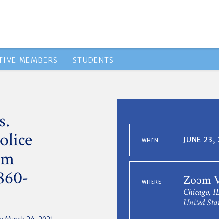
TIVE MEMBERS
STUDENTS
s.
olice
JUNE 23,
WHEN
om
1860-
Zoom V
WHERE
Chicago, I
United Stat
n March 24, 2021