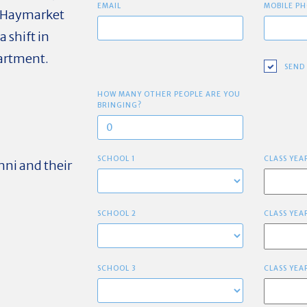
EMAIL
MOBILE PH
6 Haymarket
 shift in
epartment.
SEND
HOW MANY OTHER PEOPLE ARE YOU
BRINGING?
SCHOOL 1
CLASS YEA
mni and their
SCHOOL 2
CLASS YEA
SCHOOL 3
CLASS YEA