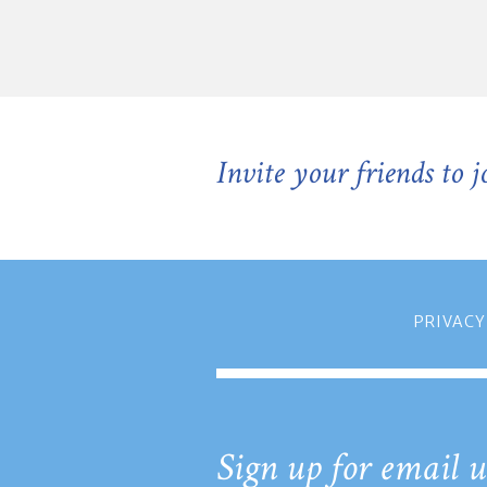
Invite your friends to 
PRIVACY
Sign up for email u