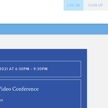
LOG IN
SIGN UP
 2021 AT 6:30PM - 9:30PM
ideo Conference
L
es