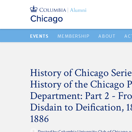
EVENTS
MEMBERSHIP
ABOUT
AC
History of Chicago Serie
History of the Chicago P
Department: Part 2 - Fr
Disdain to Deification, 
1886
Posted by
Columbia University Club of Chicago
o