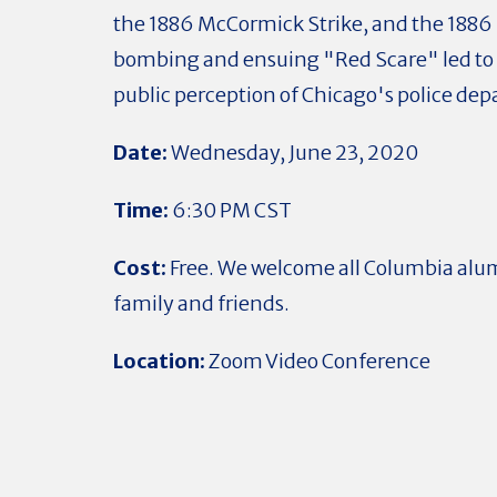
the 1886 McCormick Strike, and the 188
bombing and ensuing "Red Scare" led to a
public perception of Chicago's police d
Date:
Wednesday
, June 23, 2020
Time:
6:30 PM CST
Cost:
Free. We welcome all Columbia alu
family and friends.
Location:
Zoom Video Conference