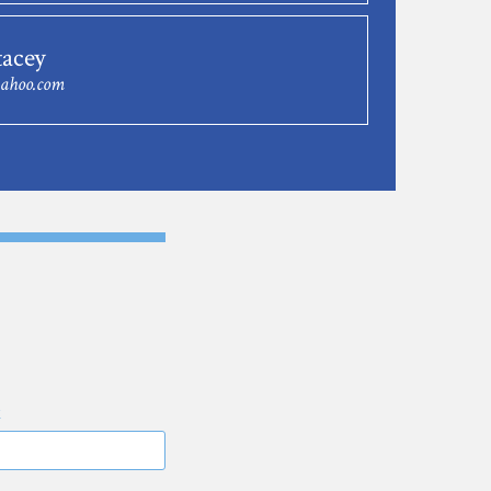
tacey
yahoo.com
E