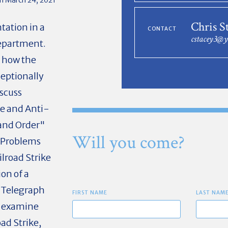
Chris S
tation in a
CONTACT
cstacey3@
Department.
d how the
eptionally
iscuss
use and Anti-
 and Order"
Will you come?
e Problems
lroad Strike
on of a
 Telegraph
FIRST NAME
LAST NAM
d examine
ad Strike,