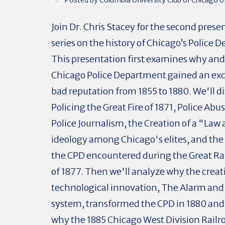
Join Dr. Chris Stacey for the second presen
series on the history of Chicago’s Police 
This presentation first examines why an
Chicago Police Department gained an exc
bad reputation from 1855 to 1880. We'll d
Policing the Great Fire of 1871, Police Ab
Police Journalism, the Creation of a "Law
ideology among Chicago's elites, and th
the CPD encountered during the Great Rai
of 1877. Then we'll analyze why the creati
technological innovation, The Alarm and
system, transformed the CPD in 1880 an
why the 1885 Chicago West Division Railro