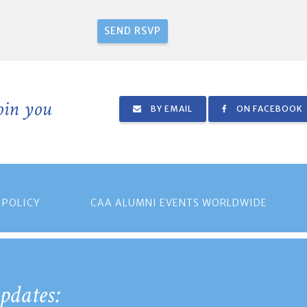
join you
BY EMAIL
ON FACEBOOK
 POLICY
CAA ALUMNI EVENTS WORLDWIDE
pdates: