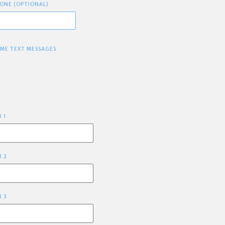
ONE (OPTIONAL)
 ME TEXT MESSAGES
R 1
R 2
R 3