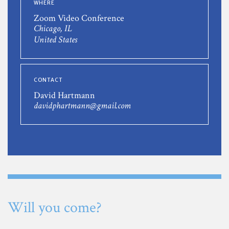
WHERE
Zoom Video Conference
Chicago, IL
United States
CONTACT
David Hartmann
davidphartmann@gmail.com
Will you come?