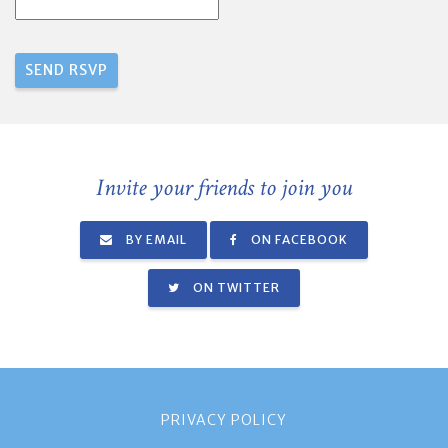
Invite your friends to join you
BY EMAIL
ON FACEBOOK
ON TWITTER
PRIVACY POLICY