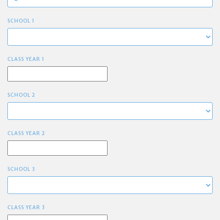
SCHOOL 1
CLASS YEAR 1
SCHOOL 2
CLASS YEAR 2
SCHOOL 3
CLASS YEAR 3