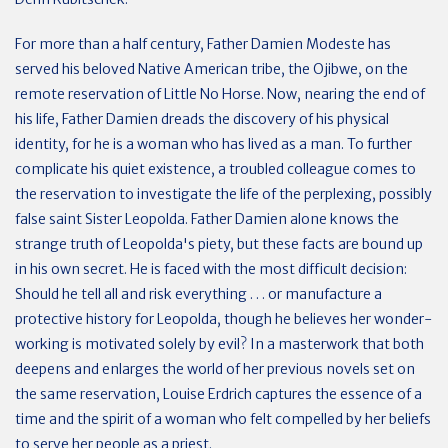
For more than a half century, Father Damien Modeste has
served his beloved Native American tribe, the Ojibwe, on the
remote reservation of Little No Horse. Now, nearing the end of
his life, Father Damien dreads the discovery of his physical
identity, for he is a woman who has lived as a man. To further
complicate his quiet existence, a troubled colleague comes to
the reservation to investigate the life of the perplexing, possibly
false saint Sister Leopolda. Father Damien alone knows the
strange truth of Leopolda's piety, but these facts are bound up
in his own secret. He is faced with the most difficult decision:
Should he tell all and risk everything . . . or manufacture a
protective history for Leopolda, though he believes her wonder-
working is motivated solely by evil? In a masterwork that both
deepens and enlarges the world of her previous novels set on
the same reservation, Louise Erdrich captures the essence of a
time and the spirit of a woman who felt compelled by her beliefs
to serve her people as a priest.