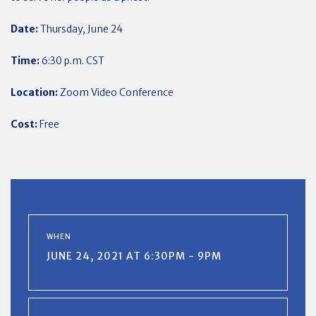
Date:
Thursday, June 24
Time:
6:30 p.m. CST
Location:
Zoom Video Conference
Cost:
Free
WHEN
JUNE 24, 2021 AT 6:30PM - 9PM