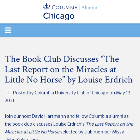
TOGGLE
NAVIGATION
The Book Club Discusses “The
Last Report on the Miracles at
Little No Horse” by Louise Erdrich
Posted by
Columbia University Club of Chicago
on May 12,
2021
Join our host David Hartmann and fellow Columbia alumni as
the book club discusses Louise Erdrich’s
The Last Report on the
Miracles at Little No Horse
selected by club member Missy
Dehn Kubitschek.