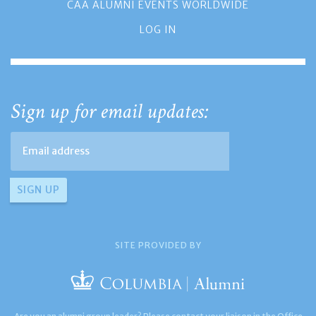
CAA ALUMNI EVENTS WORLDWIDE
LOG IN
Sign up for email updates:
SITE PROVIDED BY