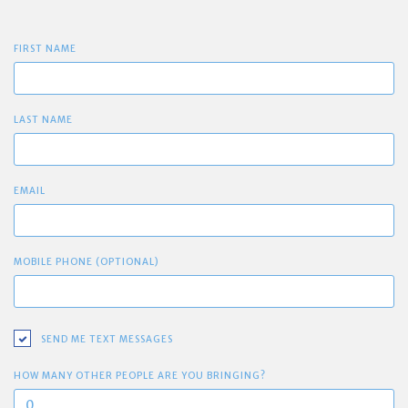
FIRST NAME
LAST NAME
EMAIL
MOBILE PHONE (OPTIONAL)
SEND ME TEXT MESSAGES
HOW MANY OTHER PEOPLE ARE YOU BRINGING?