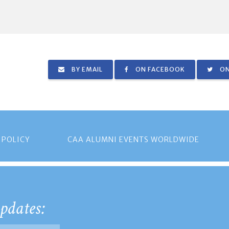
BY EMAIL
ON FACEBOOK
ON
 POLICY
CAA ALUMNI EVENTS WORLDWIDE
pdates: