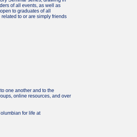
rs of all events, as well as
pen to graduates of all
related to or are simply friends
to one another and to the
groups, online resources, and over
olumbian for life at