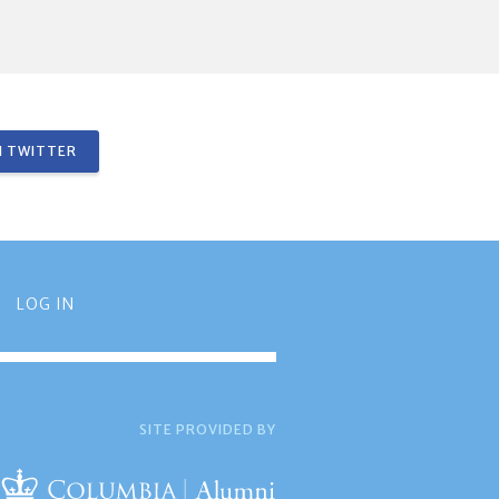
 TWITTER
LOG IN
SITE PROVIDED BY