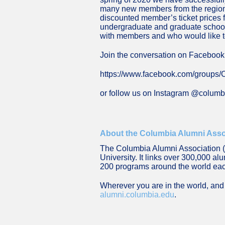
many new members from the region. 
discounted member’s ticket prices 
undergraduate and graduate schools 
with members and who would like to
Join the conversation on Facebook
https://www.facebook.com/groups
or follow us on Instagram @colum
About the Columbia Alumni Asso
The Columbia Alumni Association (C
University. It links over 300,000 a
200 programs around the world ea
Wherever you are in the world, and 
alumni.columbia.edu
.