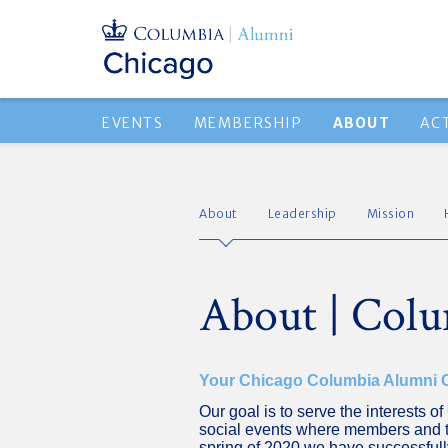
EVENTS
MEMBERSHIP
ABOUT
AC
About
Leadership
Mission
About | Colu
Your Chicago Columbia Alumni
Our goal is to serve the interests 
social events where members and t
spring of 2020 we have successfully