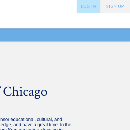
LOG IN
SIGN UP
f Chicago
nsor educational, cultural, and
dge, and have a great time. In the
tory Seminar series, drawing in