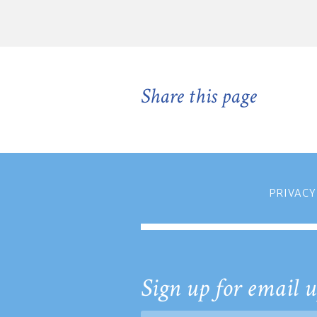
Share this page
PRIVACY
Sign up for email u