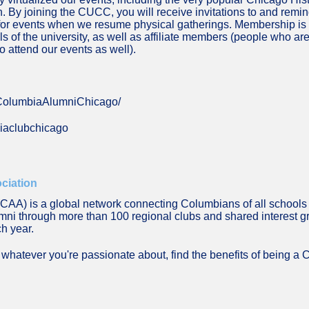
By joining the CUCC, you will receive invitations to and reminde
for events when we resume physical gatherings. Membership is o
of the university, as well as affiliate members (people who are 
 attend our events as well).
/ColumbiaAlumniChicago/
biaclubchicago
ciation
AA) is a global network connecting Columbians of all schools 
lumni through more than 100 regional clubs and shared interest 
ch year.
whatever you're passionate about, find the benefits of being a C