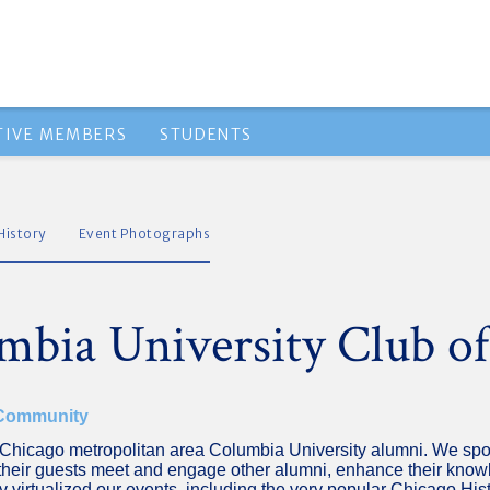
TIVE MEMBERS
STUDENTS
History
Event Photographs
mbia University Club o
 Community
of Chicago metropolitan area Columbia University alumni. We spo
heir guests meet and engage other alumni, enhance their knowle
 virtualized our events, including the very popular Chicago His