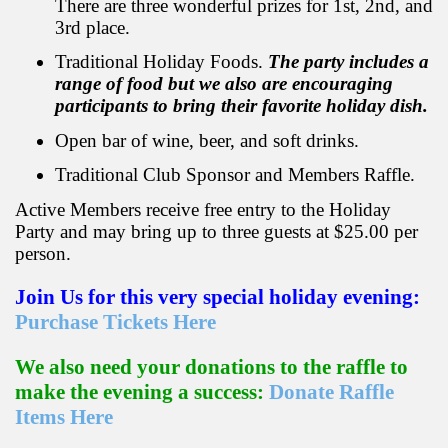
There are three wonderful prizes for 1st, 2nd, and
3rd place.
Traditional Holiday Foods.
The party includes a
range of food but we also are encouraging
participants to bring their favorite holiday dish.
Open bar of wine, beer, and soft drinks.
Traditional Club Sponsor and Members Raffle.
Active Members receive free entry to the Holiday
Party and may bring up to three guests at $25.00 per
person.
Join Us for this very special holiday evening:
Purchase Tickets Here
We also need your donations to the raffle to
make the evening a success:
Donate Raffle
Items Here