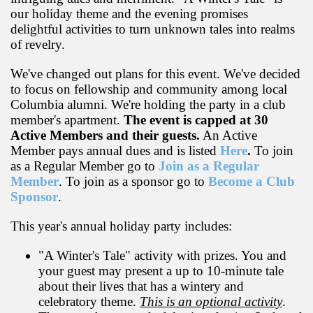
our holiday theme and the evening promises
delightful activities to turn unknown tales into realms
of revelry.
We've changed out plans for this event. We've decided
to focus on fellowship and community among local
Columbia alumni. We're holding the party in a club
member's apartment.
The event is capped at 30
Active Members and their guests.
An Active
Member pays annual dues and is listed
Here
.
To join
as a Regular Member go to
Join as a Regular
Member
. To join as a sponsor go to
Become a Club
Sponsor
.
This year's annual holiday party includes:
"A Winter's Tale" activity with prizes. You and
your guest may present a up to 10-minute tale
about their lives that has a wintery and
celebratory theme.
This is an optional activity
.