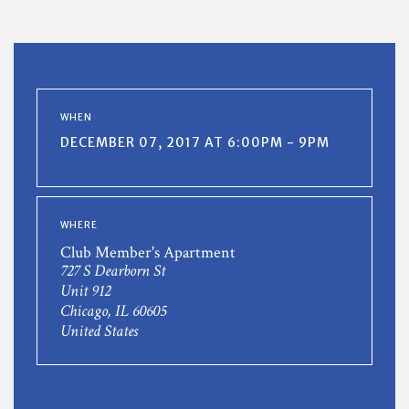
WHEN
DECEMBER 07, 2017 AT 6:00PM - 9PM
WHERE
Club Member's Apartment
727 S Dearborn St
Unit 912
Chicago, IL 60605
United States