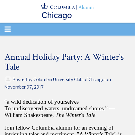
TOGGLE
NAVIGATION
Annual Holiday Party: A Winter's
Tale
Posted by
Columbia University Club of Chicago
on
November 07, 2017
“a wild dedication of yourselves
To undiscovered waters, undreamed shores.” ―
William Shakespeare,
The Winter's Tale
Join fellow Columbia alumni for an evening of
intriguing tales and merriment. "A Winter's Tale" is