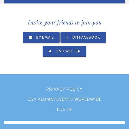
Invite your friends to join you
BY EMAIL
ON FACEBOOK
ON TWITTER
PRIVACY POLICY
CAA ALUMNI EVENTS WORLDWIDE
LOG IN