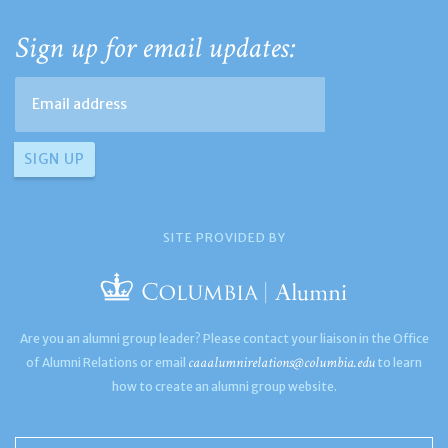
Sign up for email updates:
SITE PROVIDED BY
Are you an alumni group leader? Please contact your liaison in the Office
caaalumnirelations@columbia.edu
of Alumni Relations or email
to learn
how to create an alumni group website.