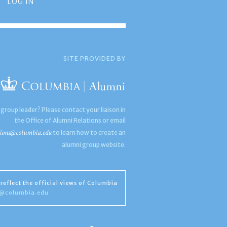
LOG IN
SITE PROVIDED BY
 group leader? Please contact your liaison in
the Office of Alumni Relations or email
ions@columbia.edu
to learn how to create an
alumni group website.
reflect the official views of Columbia
s@columbia.edu