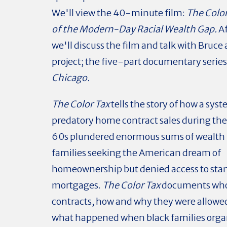
We'll view the 40-minute film:
The Color
of the Modern-Day Racial Wealth Gap.
A
we'll discuss the film and talk with Bruce 
project; the five-part documentary series
Chicago.
The Color Tax
tells the story of how a syst
predatory home contract sales during th
60s plundered enormous sums of wealth 
families seeking the American dream of
homeownership but denied access to sta
mortgages.
The Color Tax
documents who
contracts, how and why they were allowed 
what happened when black families organ