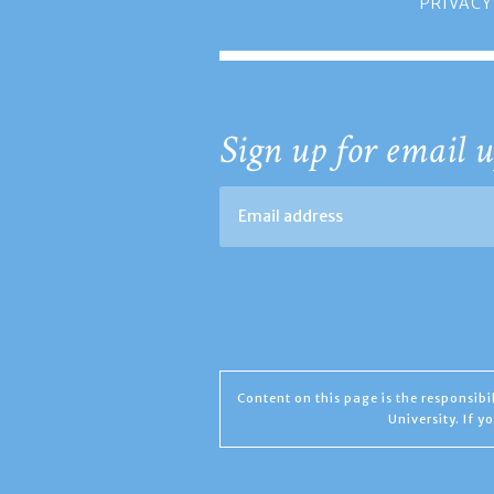
PRIVACY
Sign up for email u
Content on this page is the responsib
University. If 