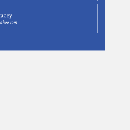
tacey
yahoo.com