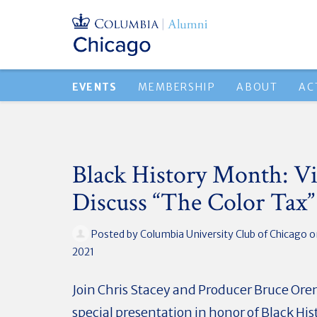
EVENTS
MEMBERSHIP
ABOUT
AC
Black History Month: V
Discuss “The Color Tax”
Posted by
Columbia University Club of Chicago
o
2021
Join Chris Stacey and Producer Bruce Oren
special presentation in honor of Black Hi