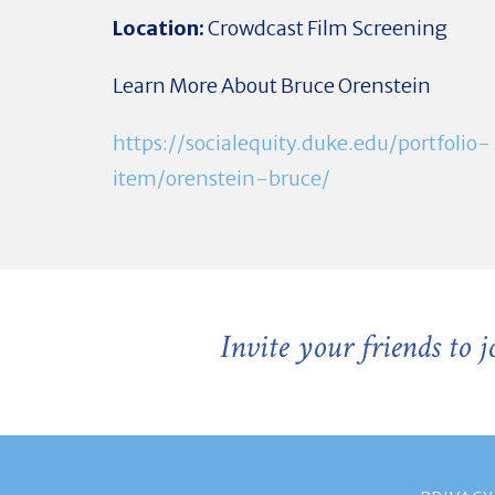
Location:
Crowdcast Film Screening
Learn More About Bruce Orenstein
https://socialequity.duke.edu/portfolio-
item/orenstein-bruce/
Invite your friends to 