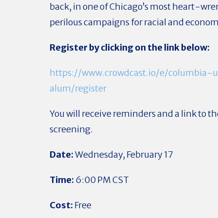
back, in one of Chicago’s most heart-wr
perilous campaigns for racial and economi
Register by clicking on the link below:
https://www.crowdcast.io/e/columbia-u
alum/register
You will receive reminders and a link to th
screening.
Date:
Wednesday, February 17
Time:
6:00 PM CST
Cost:
Free