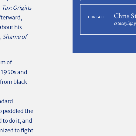
 Tax: Origins
Chris S
fterward,
CONTACT
cstacey3@
about his
,
Shame of
em of
e 1950s and
from black
ndard
 peddled the
to do it, and
ized to fight