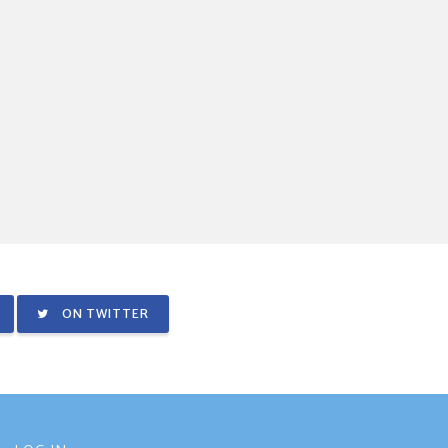
ON TWITTER