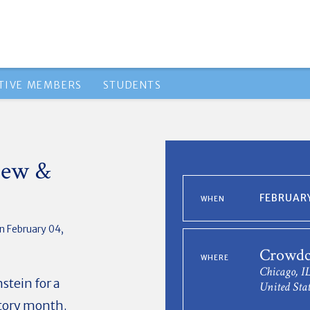
TIVE MEMBERS
STUDENTS
iew &
FEBRUARY
WHEN
n February 04,
Crowdca
WHERE
Chicago, I
stein for a
United Stat
story month.