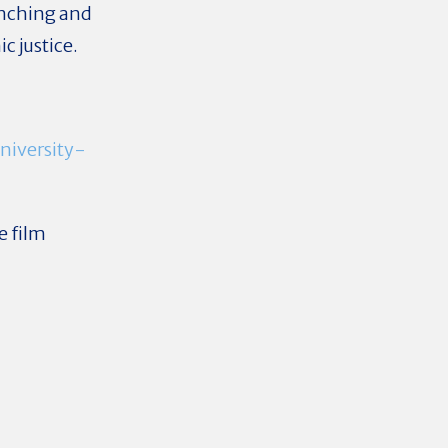
enching and
c justice.
niversity-
e film