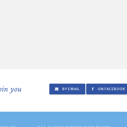
join you
BY EMAIL
ON FACEBOOK