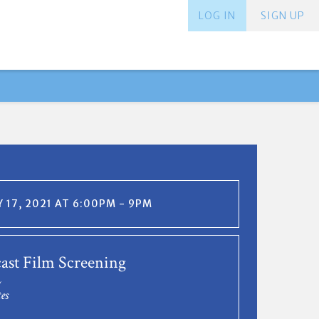
LOG IN
SIGN UP
 17, 2021 AT 6:00PM - 9PM
st Film Screening
L
es