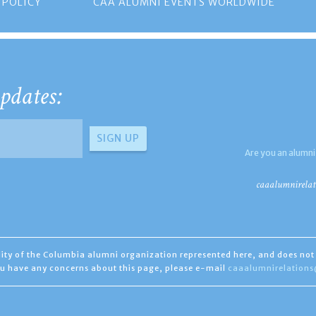
 POLICY
CAA ALUMNI EVENTS WORLDWIDE
pdates:
Are you an alumni
caaalumnirelat
ility of the Columbia alumni organization represented here, and does not 
you have any concerns about this page, please e-mail
caaalumnirelation