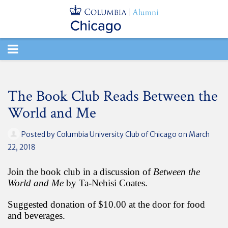
TOGGLE
NAVIGATION
The Book Club Reads Between the
World and Me
Posted by
Columbia University Club of Chicago
on March
22, 2018
Join the book club in a discussion of
Between the
World and Me
by Ta-Nehisi Coates.
Suggested donation of $10.00 at the door for food
and beverages.