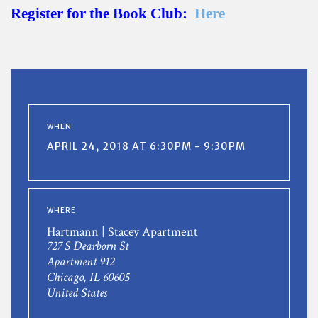
Register for the Book Club:
Here
WHEN
APRIL 24, 2018 AT 6:30PM - 9:30PM
WHERE
Hartmann | Stacey Apartment
727 S Dearborn St
Apartment 912
Chicago, IL 60605
United States