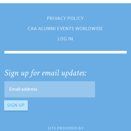
PRIVACY POLICY
CAA ALUMNI EVENTS WORLDWIDE
LOG IN
Sign up for email updates:
SITE PROVIDED BY