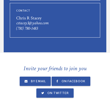
CONTACT
Chris R Stacey
cstacey3@yahoo.com
(781) 780-1483
Invite your friends to join you
BY EMAIL
ON FACEBOOK
ON TWITTER