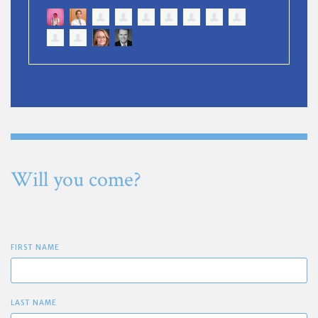
Will you come?
FIRST NAME
LAST NAME