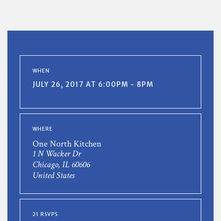
WHEN
JULY 26, 2017 AT 6:00PM - 8PM
WHERE
One North Kitchen
1 N Wacker Dr
Chicago, IL 60606
United States
21 RSVPS