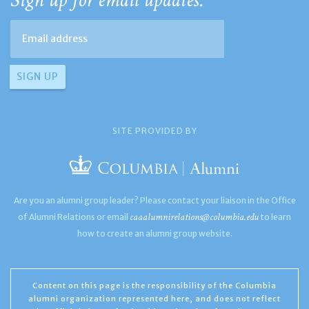
Sign up for email updates:
SITE PROVIDED BY
Are you an alumni group leader? Please contact your liaison in the Office
caaalumnirelations@columbia.edu
of Alumni Relations or email
to learn
how to create an alumni group website.
Content on this page is the responsibility of the Columbia
alumni organization represented here, and does not reflect