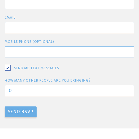
EMAIL
MOBILE PHONE (OPTIONAL)
SEND ME TEXT MESSAGES
HOW MANY OTHER PEOPLE ARE YOU BRINGING?