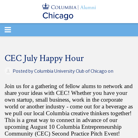
TOGGLE
NAVIGATION
CEC July Happy Hour
Posted by
Columbia University Club of Chicago
on
Join us for a gathering of fellow alums to network and
share your ideas with CEC! Whether you have your
own startup, small business, work in the corporate
world or another industry - come out for a beverage as
we pull our local Columbia creative thinkers together!
This is a great way to connect in advance of our
upcoming August 10 Columbia Entrepreneurship
Community (CEC) Second Practice Pitch Event!