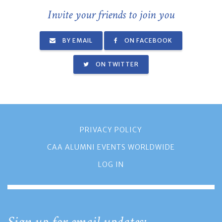
Invite your friends to join you
BY EMAIL
ON FACEBOOK
ON TWITTER
PRIVACY POLICY
CAA ALUMNI EVENTS WORLDWIDE
LOG IN