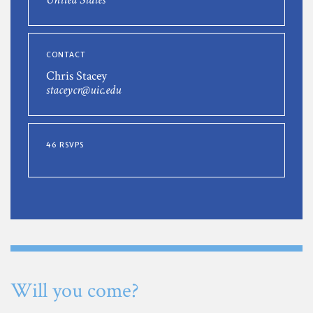
CONTACT
Chris Stacey
staceycr@uic.edu
46 RSVPS
Will you come?