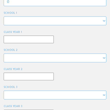
SCHOOL 1
CLASS YEAR 1
SCHOOL 2
CLASS YEAR 2
SCHOOL 3
CLASS YEAR 3