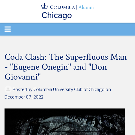
TOGGLE
NAVIGATION
Coda Clash: The Superfluous Man
- "Eugene Onegin" and "Don
Giovanni"
Posted by
Columbia University Club of Chicago
on
December 07, 2022