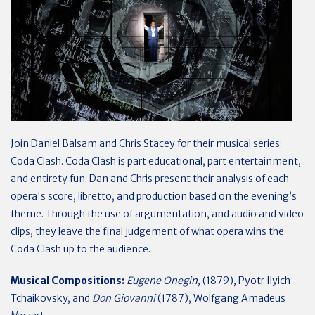
Join Daniel Balsam and Chris Stacey for their musical series:
Coda Clash. Coda Clash is part educational, part entertainment,
and entirety fun. Dan and Chris present their analysis of each
opera's score, libretto, and production based on the evening’s
theme. Through the use of argumentation, and audio and video
clips, they leave the final judgement of what opera wins the
Coda Clash up to the audience.
Musical Compositions:
Eugene Onegin
, (1879), Pyotr Ilyich
Tchaikovsky, and
Don Giovanni
(1787), Wolfgang Amadeus