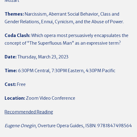
Mozart
Themes:
Narcissism, Aberrant Social Behavior, Class and
Gender Relations, Ennui, Cynicism, and the Abuse of Power.
Coda Clash:
Which opera most persuasively encapsulates the
concept of “The Superfluous Man” as an expressive term?
Date:
Thursday, March 23, 2023
Time:
6:30PM Central, 7:30PM Eastern, 4:30PM Pacific
Cost:
Free
Location:
Zoom Video Conference
Recommended Reading
Eugene Onegin
, Overture Opera Guides, ISBN: 9781847498564