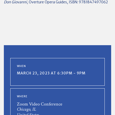
Don Giovanni,
Overture Opera Guides, ISBN: 9781847497062
WHEN
MARCH 23, 2023 AT 6:30PM - 9PM
WHERE
Zoom Video Conference
Chicago, IL
United States