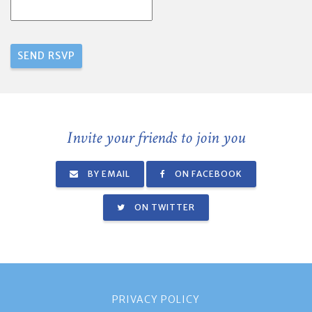
Invite your friends to join you
BY EMAIL
ON FACEBOOK
ON TWITTER
PRIVACY POLICY