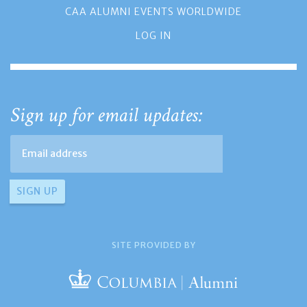
CAA ALUMNI EVENTS WORLDWIDE
LOG IN
Sign up for email updates:
SITE PROVIDED BY