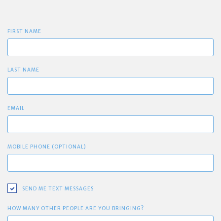
FIRST NAME
LAST NAME
EMAIL
MOBILE PHONE (OPTIONAL)
SEND ME TEXT MESSAGES
HOW MANY OTHER PEOPLE ARE YOU BRINGING?