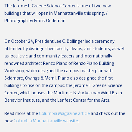
The Jerome L. Greene Science Center is one of two new
buildings that will open in Manhattanville this spring. /
Photograph by Frank Oudeman
On October 24, President Lee C. Bollinger led a ceremony
attended by distinguished faculty, deans, and students, as well
as local civic and community leaders and internationally
renowned architect Renzo Piano of Renzo Piano Building
Workshop, which designed the campus master plan with
Skidmore, Owings & Merrill. Piano also designed the first
buildings to rise on the campus: the Jerome L. Greene Science
Center, which houses the Mortimer B. Zuckerman Mind Brain
Behavior Institute, and the Lenfest Center for the Arts.
Read more at the
Columbia Magazine article
and check out the
new
Columbia Manhattanville website
.