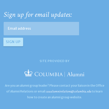
Sign up for email updates:
SITE PROVIDED BY
Are you an alumni group leader? Please contact your liaison in the Office
caaalumnirelations@columbia.edu
of Alumni Relations or email
to learn
how to create an alumni group website.