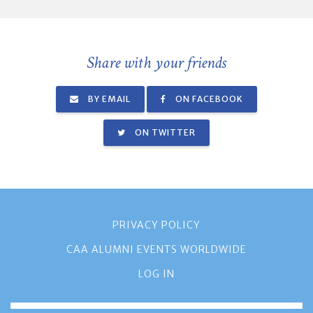
Share with your friends
BY EMAIL
ON FACEBOOK
ON TWITTER
PRIVACY POLICY
CAA ALUMNI EVENTS WORLDWIDE
LOG IN