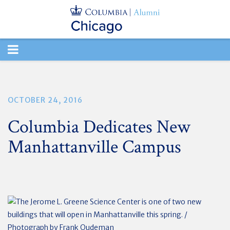
TOGGLE
NAVIGATION
OCTOBER 24, 2016
Columbia Dedicates New
Manhattanville Campus