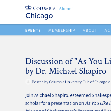
EVENTS
MEMBERSHIP
ABOUT
AC
Discussion of "As You Li
by Dr. Michael Shapiro
Posted by
Columbia University Club of Chicago
o
Join Michael Shapiro, esteemed Shakesp
scholar for a presentation on
As You Like I