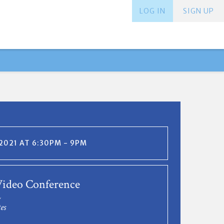
LOG IN
SIGN UP
 2021 AT 6:30PM - 9PM
ideo Conference
L
es