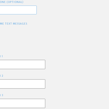
ONE (OPTIONAL)
 ME TEXT MESSAGES
R 1
R 2
R 3