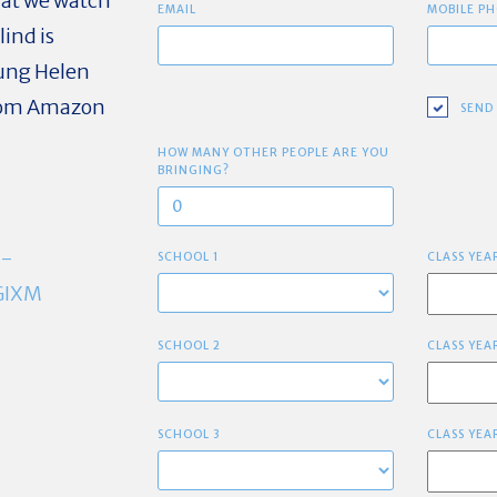
hat we watch
EMAIL
MOBILE PH
ind is
oung Helen
from Amazon
SEND
HOW MANY OTHER PEOPLE ARE YOU
BRINGING?
C-
SCHOOL 1
CLASS YEA
GIXM
SCHOOL 2
CLASS YEA
SCHOOL 3
CLASS YEA