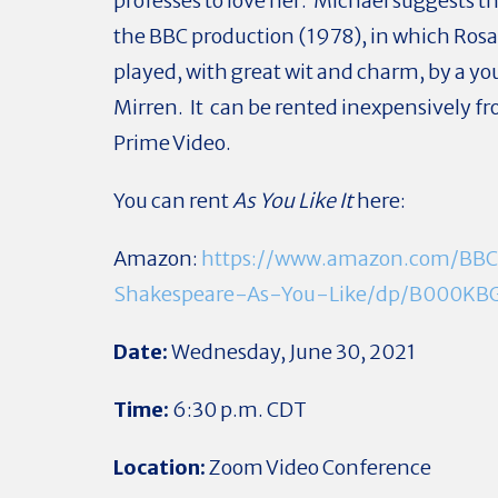
professes to love her. Michael suggests t
the BBC production (1978), in which Rosal
played, with great wit and charm, by a y
Mirren. It can be rented inexpensively 
Prime Video.
You can rent
As You Like It
here:
Amazon:
https://www.amazon.com/BB
Shakespeare-As-You-Like/dp/B000KB
Date:
Wednesday, June 30, 2021
Time:
6:30 p.m. CDT
Location:
Zoom Video Conference