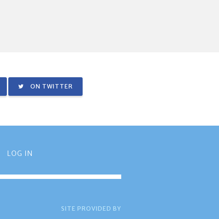
ON TWITTER
LOG IN
SITE PROVIDED BY