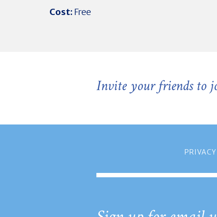
Cost:
Free
Invite your friends to 
PRIVACY
Sign up for email u