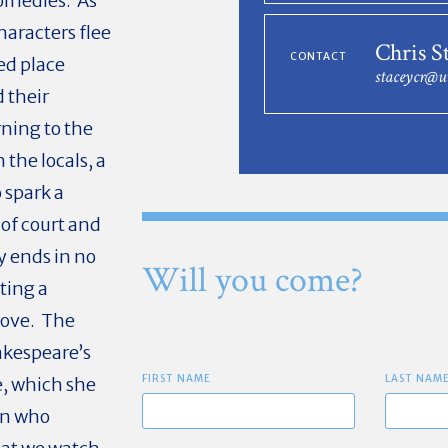
comedies. As
haracters flee
Chris S
CONTACT
ed place
staceycr@u
 their
ning to the
 the locals, a
o spark a
of court and
y ends in no
Will you come?
ting a
love. The
hakespeare’s
FIRST NAME
LAST NAM
, which she
an who