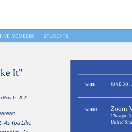
TIVE MEMBERS
STUDENTS
ke It"
JUNE 30,
WHEN
n May 12, 2021
Zoom V
WHERE
earean
Chicago, I
United Stat
t
.
As You Like