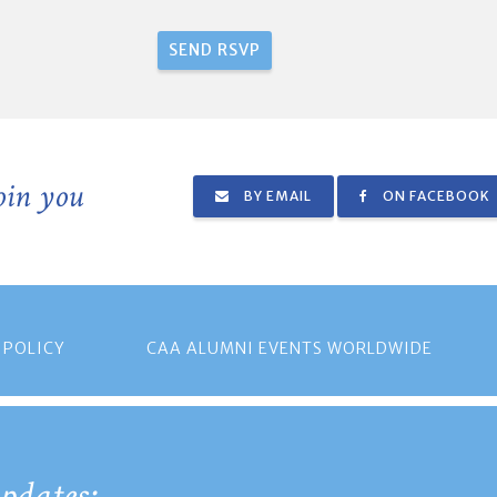
join you
BY EMAIL
ON FACEBOOK
 POLICY
CAA ALUMNI EVENTS WORLDWIDE
pdates: