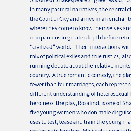
It
is one of Shakespeare’s “greenwood,” 
in many pastoral narratives, the central c
the Court or City and arrive in an enchant
where they come to know themselves and
companions in greater depth before retur
“civilized” world. Their interactions with
mix of political exiles and true rustics, als
running debate about the relative merits 
country. A true romantic comedy, the pla
fewer than four marriages, each represen
different understanding of heterosexual 
heroine of the play, Rosalind, is one of S
five young women who don male disguise
uses to test, tease and train the young m