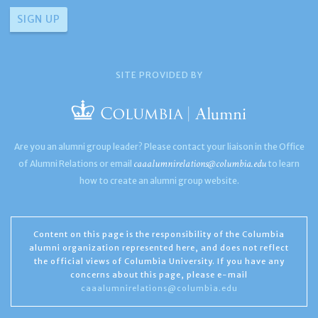
SITE PROVIDED BY
Are you an alumni group leader? Please contact your liaison in the Office
caaalumnirelations@columbia.edu
of Alumni Relations or email
to learn
how to create an alumni group website.
Content on this page is the responsibility of the Columbia
alumni organization represented here, and does not reflect
the official views of Columbia University. If you have any
concerns about this page, please e-mail
caaalumnirelations@columbia.edu