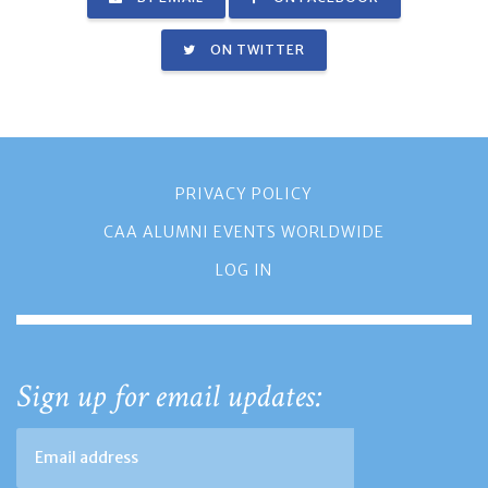
ON TWITTER
PRIVACY POLICY
CAA ALUMNI EVENTS WORLDWIDE
LOG IN
Sign up for email updates: