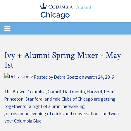
TOGGLE
NAVIGATION
Ivy + Alumni Spring Mixer - May
1st
Posted by
Debra Goetz
on March 24, 2019
The Brown, Columbia, Cornell, Dartmouth, Harvard, Penn,
Princeton, Stanford, and Yale Clubs of Chicago are getting
together for a night of alumni networking.
Join us for an evening of drinks and conversation - and wear
your Columbia Blue!