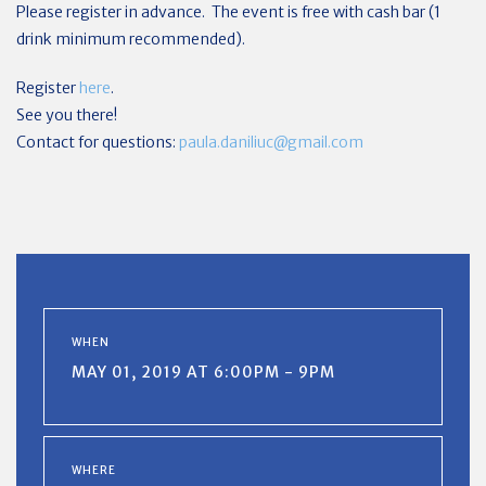
Please register in advance. The event is free with cash bar (1
drink minimum recommended).
Register
here
.
See you there!
Contact for questions:
paula.daniliuc@gmail.com
WHEN
MAY 01, 2019 AT 6:00PM - 9PM
WHERE