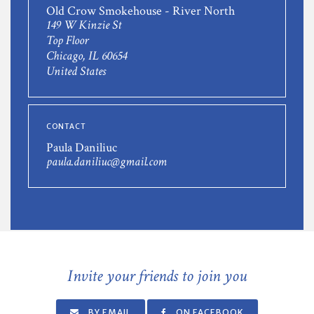
Old Crow Smokehouse - River North
149 W Kinzie St
Top Floor
Chicago, IL 60654
United States
CONTACT
Paula Daniliuc
paula.daniliuc@gmail.com
Invite your friends to join you
BY EMAIL
ON FACEBOOK