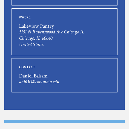
WHERE
Lakeview Pantry
5151 N Ravenswood Ave Chicago IL
Chicago, IL 60640
United States
CONTACT
Daniel Balsam
dab110@columbia.edu