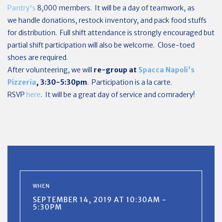
Pantry's
8,000 members. It will be a day of teamwork, as
we
handle donations, restock inventory, and pack food stuffs
for distribution.
Full shift attendance is strongly encouraged but
partial shift participation will also be welcome. Close-toed
shoes are required.
After volunteering, we will
re-group at
Spacca Napoli's
Pizzeria
, 3:30-5:30pm
. Participation is a la carte.
RSVP
here
. It will be a great day of service and comradery!
WHEN
SEPTEMBER 14, 2019 AT 10:30AM -
5:30PM