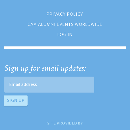
PRIVACY POLICY
CAA ALUMNI EVENTS WORLDWIDE
LOG IN
Sign up for email updates:
SITE PROVIDED BY