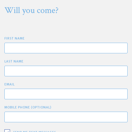
Will you come?
FIRST NAME
LAST NAME
EMAIL
MOBILE PHONE (OPTIONAL)