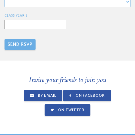
CLASS YEAR 3
Invite your friends to join you
BY EMAIL
ON FACEBOOK
ON TWITTER