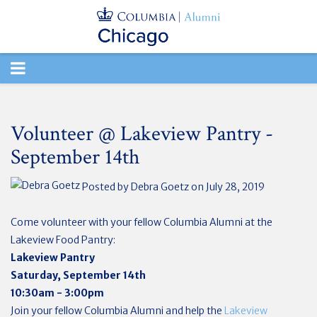
TOGGLE
NAVIGATION
Volunteer @ Lakeview Pantry -
September 14th
Posted by
Debra Goetz
on July 28, 2019
Come volunteer with your fellow Columbia Alumni at the
Lakeview Food Pantry:
Lakeview Pantry
Saturday, September 14th
10:30am - 3:00pm
Join your fellow Columbia Alumni and help the
Lakeview