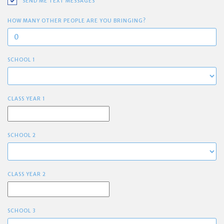
SEND ME TEXT MESSAGES
HOW MANY OTHER PEOPLE ARE YOU BRINGING?
SCHOOL 1
CLASS YEAR 1
SCHOOL 2
CLASS YEAR 2
SCHOOL 3