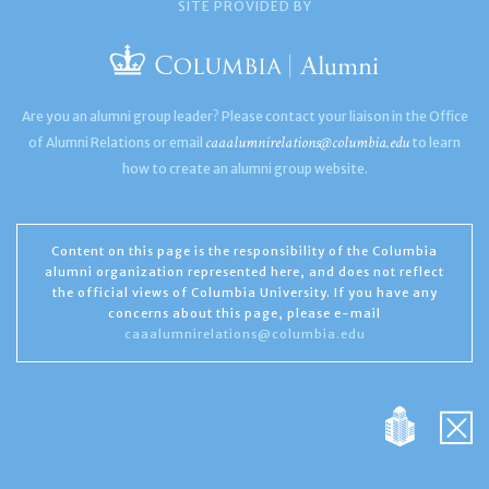
SITE PROVIDED BY
Are you an alumni group leader? Please contact your liaison in the Office
caaalumnirelations@columbia.edu
of Alumni Relations or email
to learn
how to create an alumni group website.
Content on this page is the responsibility of the Columbia
alumni organization represented here, and does not reflect
the official views of Columbia University. If you have any
concerns about this page, please e-mail
caaalumnirelations@columbia.edu