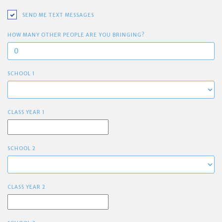
SEND ME TEXT MESSAGES
HOW MANY OTHER PEOPLE ARE YOU BRINGING?
SCHOOL 1
CLASS YEAR 1
SCHOOL 2
CLASS YEAR 2