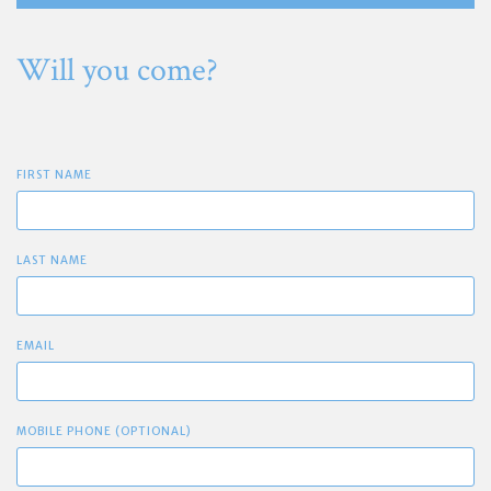
Will you come?
FIRST NAME
LAST NAME
EMAIL
MOBILE PHONE (OPTIONAL)