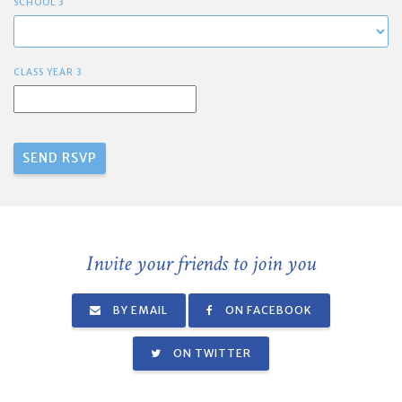
SCHOOL 3
CLASS YEAR 3
Invite your friends to join you
BY EMAIL
ON FACEBOOK
ON TWITTER