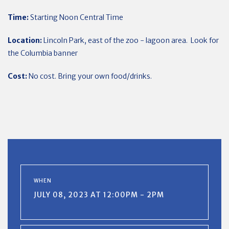
Time:
Starting Noon Central Time
Location:
Lincoln Park, east of the zoo - lagoon area. Look for
the Columbia banner
Cost:
No cost. Bring your own food/drinks.
WHEN
JULY 08, 2023 AT 12:00PM - 2PM