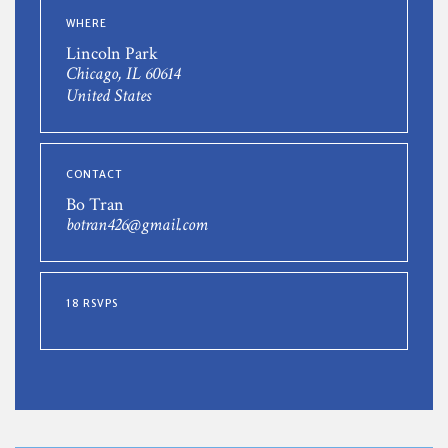
WHERE
Lincoln Park
Chicago, IL 60614
United States
CONTACT
Bo Tran
botran426@gmail.com
18 RSVPS