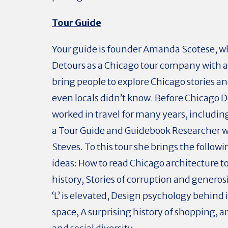
Tour Guide
Your guide is founder Amanda Scotese, w
Detours as a Chicago tour company with a
bring people to explore Chicago stories an
even locals didn’t know. Before Chicago D
worked in travel for many years, includin
a Tour Guide and Guidebook Researcher w
Steves. To this tour she brings the followi
ideas: How to read Chicago architecture 
history, Stories of corruption and generos
‘L’ is elevated, Design psychology behind 
space, A surprising history of shopping, a