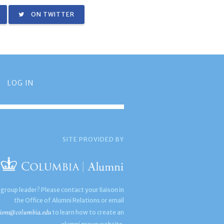
ON TWITTER
LOG IN
SITE PROVIDED BY
 group leader? Please contact your liaison in
the Office of Alumni Relations or email
ions@columbia.edu
to learn how to create an