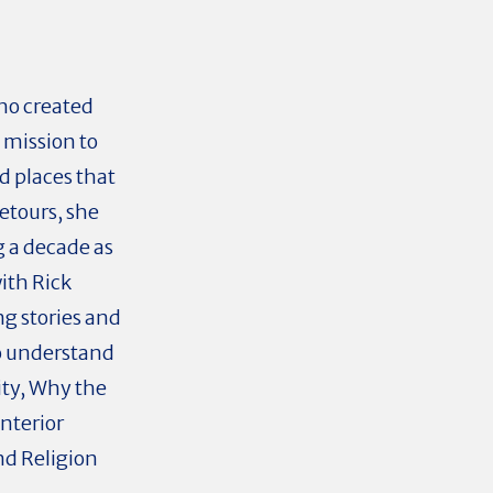
ho created
 mission to
d places that
etours, she
g a decade as
ith Rick
ng stories and
to understand
ity, Why the
interior
nd Religion