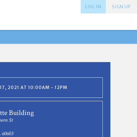
LOG IN
SIGN UP
7, 2021 AT 10:00AM - 12PM
te Building
born St
L 60603