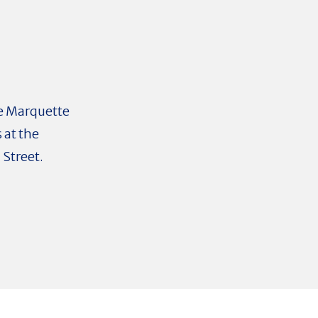
the Marquette
 at the
 Street.