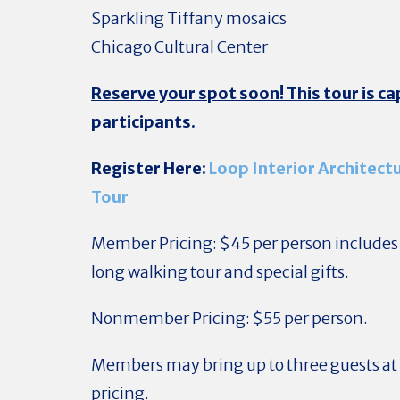
Sparkling Tiffany mosaics
Chicago Cultural Center
Reserve your spot soon! This tour is c
participants.
Register Here:
Loop Interior Architect
Tour
Member Pricing: $45 per person include
long walking tour and special gifts.
Nonmember Pricing: $55 per person.
Members may bring up to three guests 
pricing.