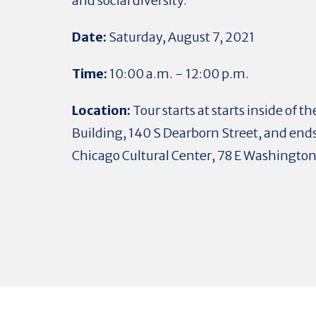
and social diversity.
Date:
Saturday, August 7, 2021
Time:
10:00 a.m. - 12:00 p.m.
Location:
Tour starts at starts inside of 
Building, 140 S Dearborn Street, and ends
Chicago Cultural Center, 78 E Washington