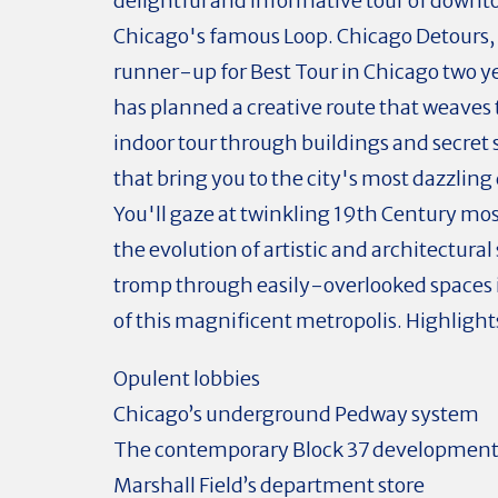
delightful and informative tour of down
Chicago's famous Loop. Chicago Detours,
runner-up for Best Tour in Chicago two y
has planned a creative route that weaves 
indoor tour through buildings and secret
that bring you to the city's most dazzling 
You'll gaze at twinkling 19th Century mos
the evolution of artistic and architectural
tromp through easily-overlooked spaces 
of this magnificent metropolis. Highlight
Opulent lobbies
Chicago’s underground Pedway system
The contemporary Block 37 developmen
Marshall Field’s department store