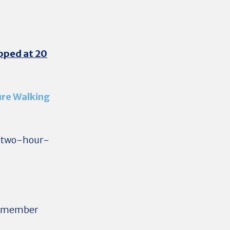
apped at 20
ure Walking
s two-hour-
at member