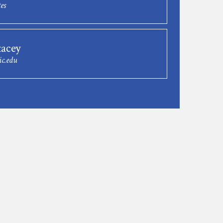
es
tacey
ic.edu