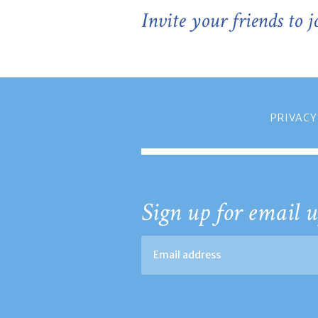
Invite your friends to 
PRIVACY
Sign up for email u