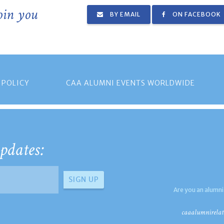
join you
BY EMAIL
ON FACEBOOK
 POLICY
CAA ALUMNI EVENTS WORLDWIDE
pdates:
Are you an alumni
caaalumnirelat