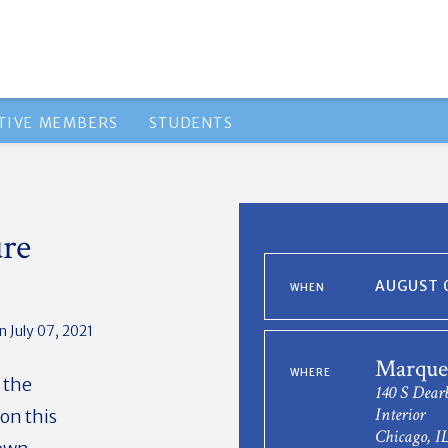
TIVE MEMBERS
STUDENTS
ure
AUGUST 0
WHEN
 July 07, 2021
Marquet
WHERE
 the
140 S Dear
Interior
on this
Chicago, I