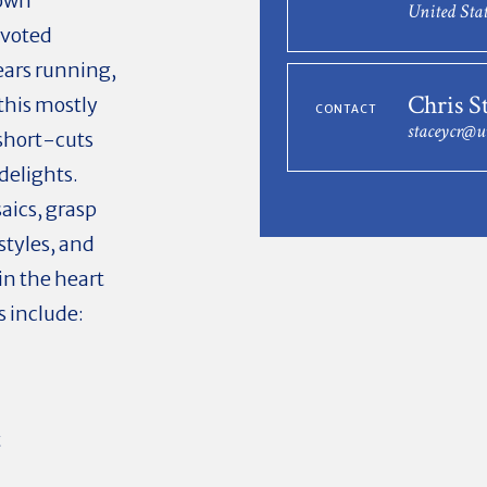
town
United Stat
 voted
ears running,
Chris S
this mostly
CONTACT
staceycr@u
 short-cuts
delights.
aics, grasp
 styles, and
in the heart
s include:
t