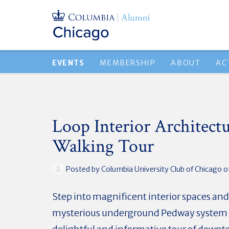
EVENTS
MEMBERSHIP
ABOUT
AC
Loop Interior Architect
Walking Tour
Posted by
Columbia University Club of Chicago
on
Step into magnificent interior spaces and
mysterious underground Pedway system 