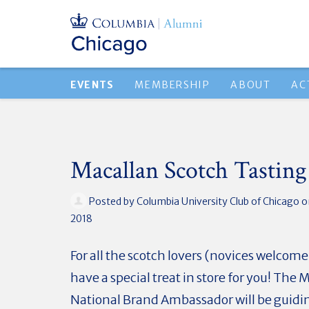
EVENTS
MEMBERSHIP
ABOUT
AC
Macallan Scotch Tasting
Posted by
Columbia University Club of Chicago
o
2018
For all the scotch lovers (novices welcome
have a special treat in store for you! The 
National Brand Ambassador will be guidi