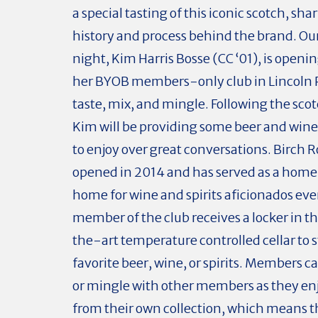
a special tasting of this iconic scotch, sha
history and process behind the brand. Our
night, Kim Harris Bosse (CC ‘01), is openin
her BYOB members-only club in Lincoln Pa
taste, mix, and mingle. Following the scot
Kim will be providing some beer and wine
to enjoy over great conversations. Birch R
opened in 2014 and has served as a hom
home for wine and spirits aficionados eve
member of the club receives a locker in t
the-art temperature controlled cellar to s
favorite beer, wine, or spirits. Members c
or mingle with other members as they enj
from their own collection, which means t