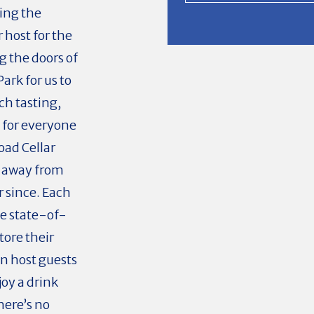
ring the
 host for the
g the doors of
rk for us to
ch tasting,
 for everyone
oad Cellar
e away from
r since. Each
he state-of-
tore their
an host guests
oy a drink
here’s no