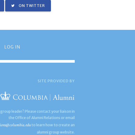
ON TWITTER
LOG IN
SITE PROVIDED BY
 group leader? Please contact your liaison in
the Office of Alumni Relations or email
ions@columbia.edu
to learn how to create an
alumni group website.