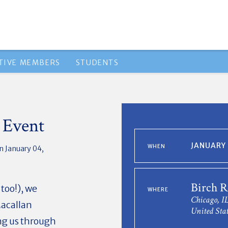
TIVE MEMBERS
STUDENTS
 Event
JANUARY 
WHEN
n January 04,
Birch R
 too!), we
WHERE
Chicago, I
Macallan
United Stat
ng us through