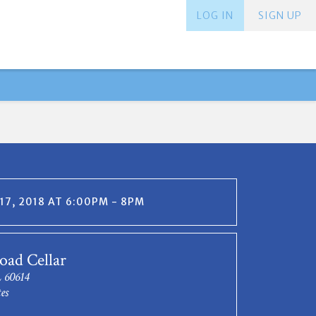
LOG IN
SIGN UP
17, 2018 AT 6:00PM - 8PM
oad Cellar
L 60614
es