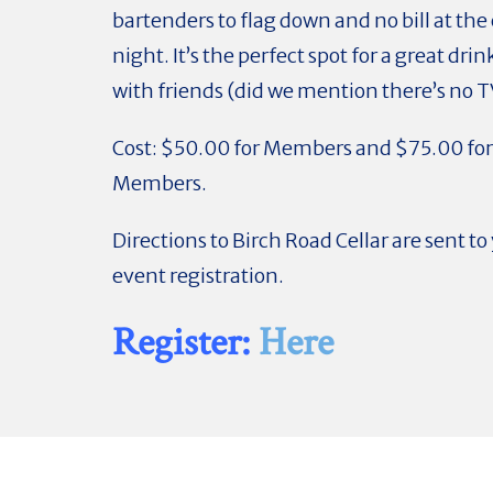
bartenders to flag down and no bill at the
night. It’s the perfect spot for a great drin
with friends (did we mention there’s no T
Cost: $50.00 for Members and $75.00 fo
Members.
Directions to Birch Road Cellar are sent t
event registration.
Register:
Here