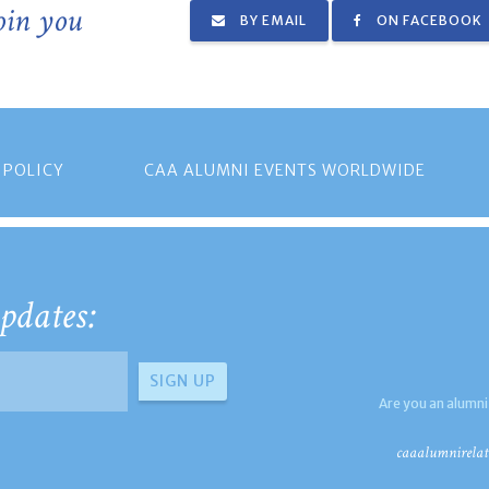
join you
BY EMAIL
ON FACEBOOK
 POLICY
CAA ALUMNI EVENTS WORLDWIDE
pdates:
Are you an alumni
caaalumnirelat