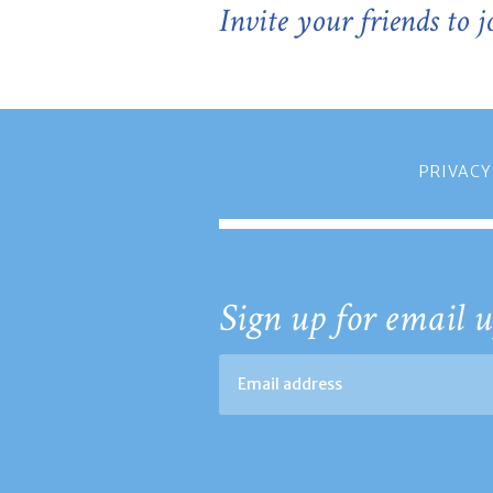
Invite your friends to 
PRIVACY
Sign up for email u