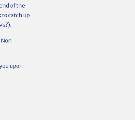
 end of the
k to catch up
Vs?).
r Non-
o you upon