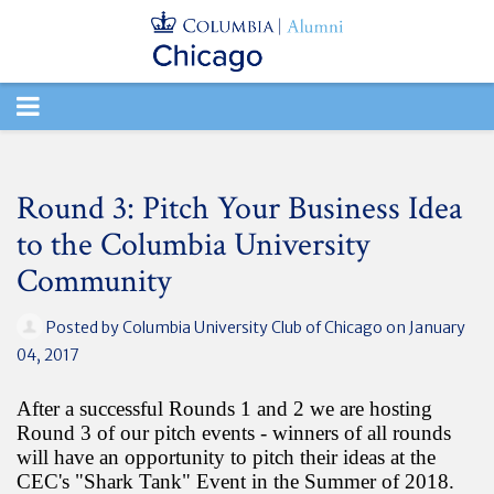
TOGGLE
NAVIGATION
Round 3: Pitch Your Business Idea
to the Columbia University
Community
Posted by
Columbia University Club of Chicago
on January
04, 2017
After a successful Rounds 1 and 2 we are hosting
Round 3 of our pitch events - winners of all rounds
will have an opportunity to pitch their ideas at the
CEC's "Shark Tank" Event in the Summer of 2018.