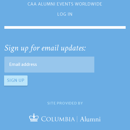
CAA ALUMNI EVENTS WORLDWIDE
LOG IN
Sign up for email updates:
SITE PROVIDED BY