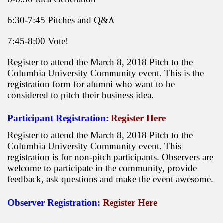
6:30-7:45 Pitches and Q&A
7:45-8:00 Vote!
Register to attend the March 8, 2018 Pitch to the
Columbia University Community event. This is the
registration form for alumni who want to be
considered to pitch their business idea.
Participant Registration:
Register Here
Register to attend the March 8, 2018 Pitch to the
Columbia University Community event. This
registration is for non-pitch participants. Observers are
welcome to participate in the community, provide
feedback, ask questions and make the event awesome.
Observer Registration:
Register Here