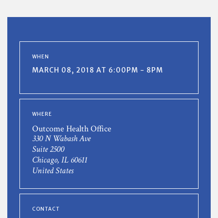
WHEN
MARCH 08, 2018 AT 6:00PM - 8PM
WHERE
Outcome Health Office
330 N Wabash Ave
Suite 2500
Chicago, IL 60611
United States
CONTACT