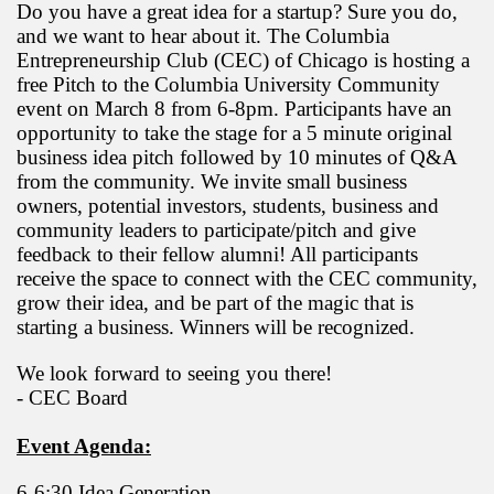
Do you have a great idea for a startup? Sure you do,
and we want to hear about it. The Columbia
Entrepreneurship Club (CEC) of Chicago is hosting a
free Pitch to the Columbia University Community
event on March 8 from 6-8pm. Participants have an
opportunity to take the stage for a 5 minute original
business idea pitch followed by 10 minutes of Q&A
from the community. We invite small business
owners, potential investors, students, business and
community leaders to participate/pitch and give
feedback to their fellow alumni! All participants
receive the space to connect with the CEC community,
grow their idea, and be part of the magic that is
starting a business. Winners will be recognized.
We look forward to seeing you there!
- CEC Board
Event Agenda:
6-6:30 Idea Generation