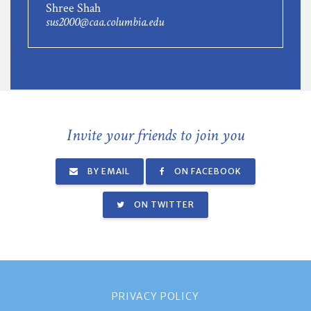
Shree Shah
sus2000@caa.columbia.edu
Invite your friends to join you
BY EMAIL
ON FACEBOOK
ON TWITTER
PRIVACY POLICY