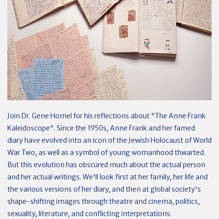
Join Dr. Gene Homel for his reflections about "The Anne Frank
Kaleidoscope". Since the 1950s, Anne Frank and her famed
diary have evolved into an icon of the Jewish Holocaust of World
War Two, as well as a symbol of young womanhood thwarted.
But this evolution has obscured much about the actual person
and her actual writings. We'll look first at her family, her life and
the various versions of her diary, and then at global society's
shape-shifting images through theatre and cinema, politics,
sexuality, literature, and conflicting interpretations.