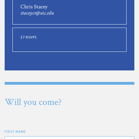
Chris Stacey
staceycr@uic.edu
27 RSVPS
Will you come?
FIRST NAME