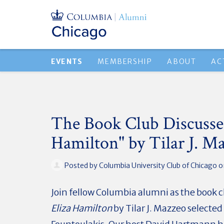
EVENTS
MEMBERSHIP
ABOUT
AC
The Book Club Discusses
Hamilton" by Tilar J. M
Posted by
Columbia University Club of Chicago
on
Join fellow Columbia alumni as the book c
Eliza Hamilton
by Tilar J. Mazzeo selected