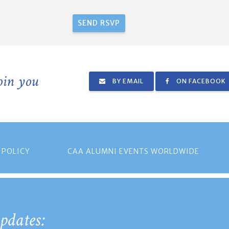
join you
BY EMAIL
ON FACEBOOK
 POLICY
CAA ALUMNI EVENTS WORLDWIDE
pdates: