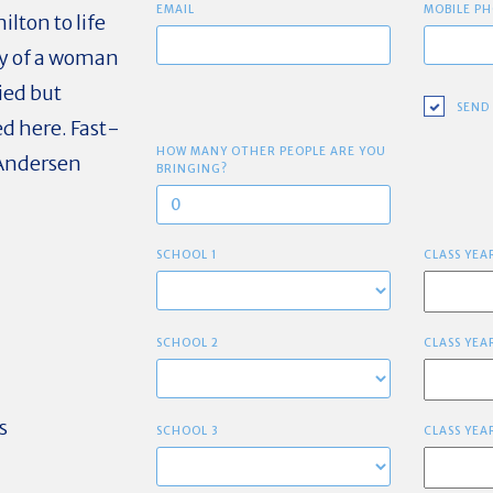
EMAIL
MOBILE PH
lton to life
hy of a woman
ied but
SEND
d here. Fast-
HOW MANY OTHER PEOPLE ARE YOU
 Andersen
BRINGING?
SCHOOL 1
CLASS YEA
SCHOOL 2
CLASS YEA
s
SCHOOL 3
CLASS YEA