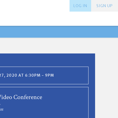
LOG IN
SIGN UP
7, 2020 AT 6:30PM - 9PM
ideo Conference
L
es