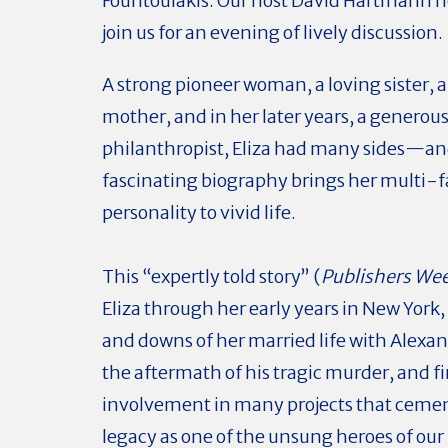
Fountoulakis. Our host David Hartmann h
join us for an evening of lively discussion.
A strong pioneer woman, a loving sister, a
mother, and in her later years, a generou
philanthropist, Eliza had many sides—an
fascinating biography brings her multi-
personality to vivid life.
This “expertly told story” (
Publishers We
Eliza through her early years in New York,
and downs of her married life with Alexa
the aftermath of his tragic murder, and fi
involvement in many projects that ceme
legacy as one of the unsung heroes of our