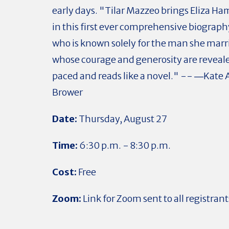
early days. "Tilar Mazzeo brings Eliza Hami
in this first ever comprehensive biograp
who is known solely for the man she marr
whose courage and generosity are reveale
paced and reads like a novel." -- ―Kate
Brower
Date:
Thursday, August 27
Time:
6:30 p.m. - 8:30 p.m.
Cost:
Free
Zoom:
Link for Zoom sent to all registrant