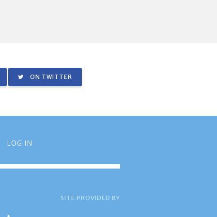
ON TWITTER
LOG IN
SITE PROVIDED BY