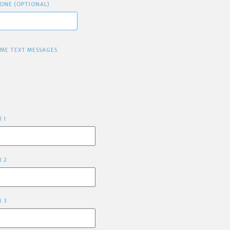
ONE (OPTIONAL)
 ME TEXT MESSAGES
R 1
R 2
R 3