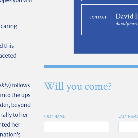
opes you will
David 
CONTACT
davidphar
 caring
s
d this
faceted
Will you come?
ekly
) follows
 into the ups
nder, beyond
nally to her
FIRST NAME
LAST NAM
nted her
 nation’s