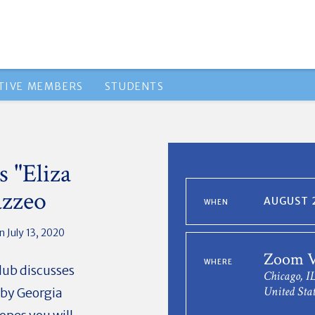
TIVE MEMBERS
STUDENTS
 "Eliza
azzeo
AUGUST 2
WHEN
 July 13, 2020
Zoom V
WHERE
lub discusses
Chicago, I
United Stat
 by Georgia