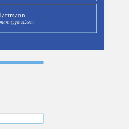
Hartmann
tmann@gmail.com
E