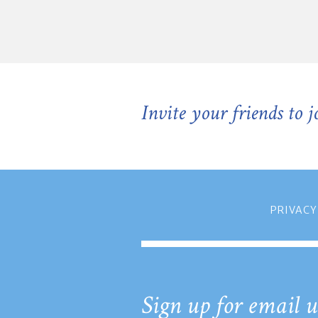
Invite your friends to 
PRIVACY
Sign up for email u