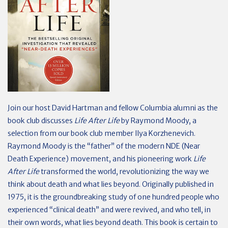
Join our host David Hartman and fellow Columbia alumni as the
book club discusses
Life After Life
by Raymond Moody, a
selection from our book club member Ilya Korzhenevich.
Raymond Moody is the “father” of the modern NDE (Near
Death Experience) movement, and his pioneering work
Life
After Life
transformed the world, revolutionizing the way we
think about death and what lies beyond. Originally published in
1975, it is the groundbreaking study of one hundred people who
experienced “clinical death” and were revived, and who tell, in
their own words, what lies beyond death. This book is certain to