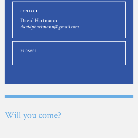
CONTACT
David Hartmann
davidphartmann@gmail.com
25 RSVPS
Will you come?