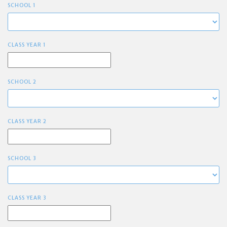
SCHOOL 1
CLASS YEAR 1
SCHOOL 2
CLASS YEAR 2
SCHOOL 3
CLASS YEAR 3