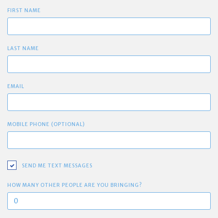
FIRST NAME
LAST NAME
EMAIL
MOBILE PHONE (OPTIONAL)
SEND ME TEXT MESSAGES
HOW MANY OTHER PEOPLE ARE YOU BRINGING?