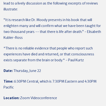
lead to a lively discussion as the following excerpts of reviews
illustrate:
“It is research like Dr. Moody presents in his book that will
enlighten many and will confirm what we have been taught for
two thousand years -- that there is life after death.” -
Elisabeth
Kubler-Ross
"There is no reliable evidence that people who report such
experiences have died and returned, or that consciousness
exists separate from the brain or body." - Paul Kurtz
Date:
Thursday, June 22
Time:
6:30PM Central, which is 7:30PM Eastern and 4:30PM
Pacific
Location:
Zoom Videoconference