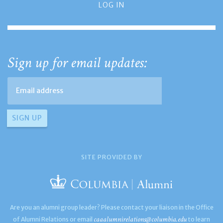
LOG IN
Sign up for email updates:
SITE PROVIDED BY
Are you an alumni group leader? Please contact your liaison in the Office
caaalumnirelations@columbia.edu
of Alumni Relations or email
to learn