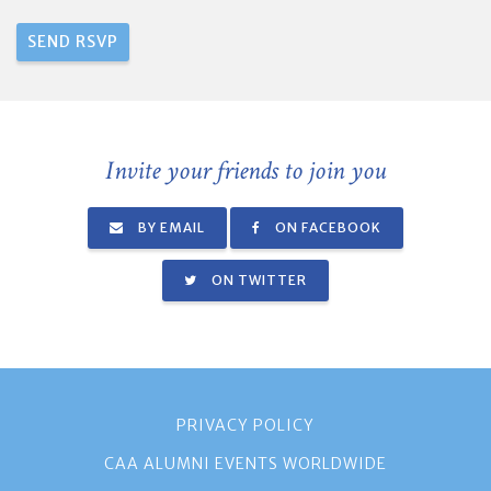
Invite your friends to join you
BY EMAIL
ON FACEBOOK
ON TWITTER
PRIVACY POLICY
CAA ALUMNI EVENTS WORLDWIDE