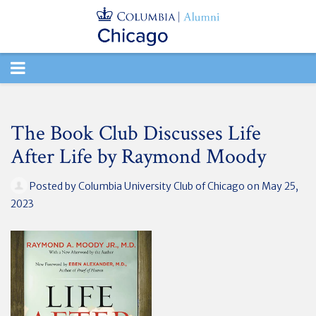
TOGGLE
NAVIGATION
The Book Club Discusses Life
After Life by Raymond Moody
Posted by
Columbia University Club of Chicago
on May 25,
2023