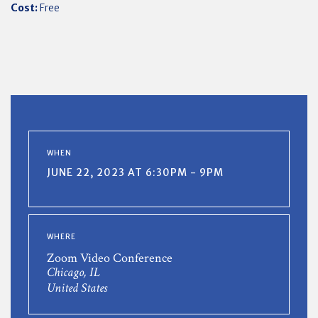
Cost:
Free
WHEN
JUNE 22, 2023 AT 6:30PM - 9PM
WHERE
Zoom Video Conference
Chicago, IL
United States