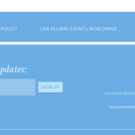
 POLICY
CAA ALUMNI EVENTS WORLDWIDE
pdates:
Are you an alumni
caaalumnirelat