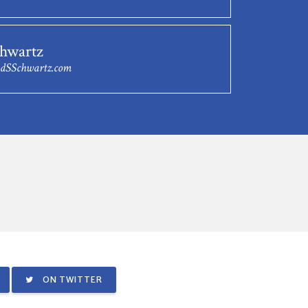
chwartz
dSSchwartz.com
ON TWITTER