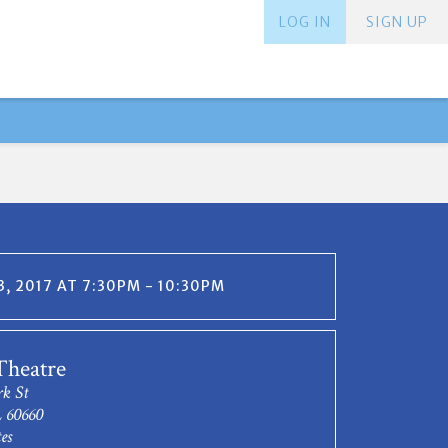
LOG IN
SIGN UP
, 2017 AT 7:30PM - 10:30PM
Theatre
rk St
L 60660
es