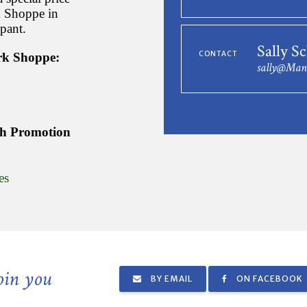
rk Shoppe in
ipant.
Sally S
CONTACT
ork Shoppe:
sally@Man
th Promotion
es
join you
BY EMAIL
ON FACEBOOK