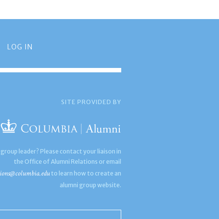
LOG IN
SITE PROVIDED BY
 group leader? Please contact your liaison in
the Office of Alumni Relations or email
ions@columbia.edu
to learn how to create an
alumni group website.