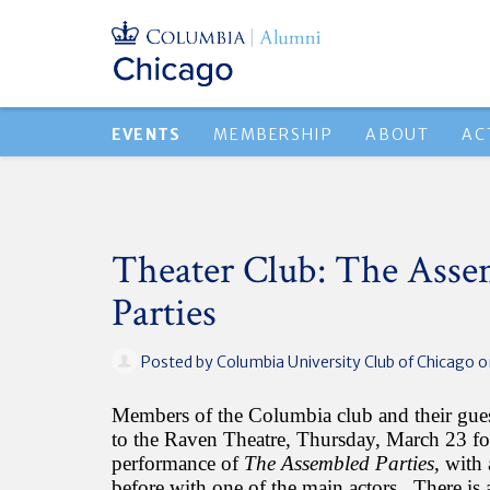
EVENTS
MEMBERSHIP
ABOUT
AC
Theater Club: The Asse
Parties
Posted by
Columbia University Club of Chicago
o
Members of the Columbia club and their guest
to the Raven Theatre, Thursday, March 23 fo
performance of
The Assembled Parties
, with
before with one of the main actors. There is a