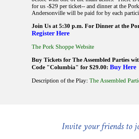
for us -$29 per ticket-- and dinner at the Po
Andersonville will be paid for by each partic
Join Us at 5:30 p.m. For Dinner at the P
Register Here
The Pork Shoppe Website
Buy Tickets for The Assembled Parties wi
Buy Here
Code "Columbia" for $29.00:
Description of the Play:
The Assembled Parti
Invite your friends to 