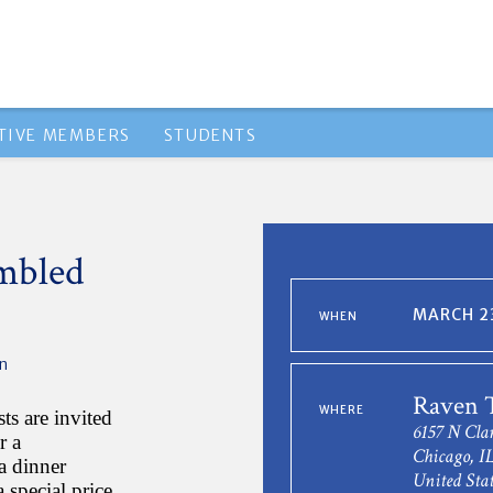
TIVE MEMBERS
STUDENTS
mbled
MARCH 23
WHEN
n
Raven 
WHERE
s are invited
6157 N Cla
r a
Chicago, I
 a dinner
United Stat
 special price