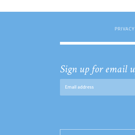
PRIVACY
Sign up for email u