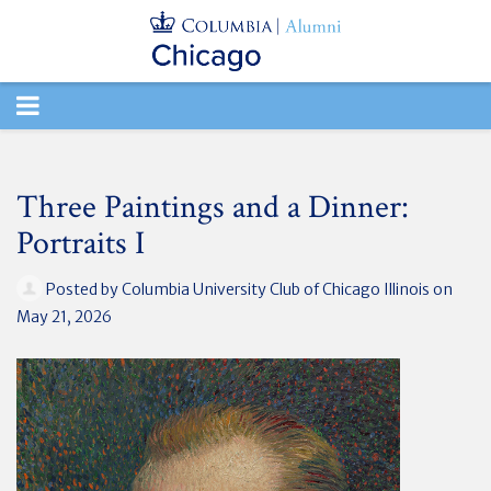
TOGGLE
NAVIGATION
Three Paintings and a Dinner:
Portraits I
Posted by
Columbia University Club of Chicago Illinois
on
May 21, 2026