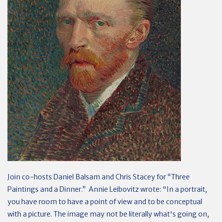
Join co-hosts Daniel Balsam and Chris Stacey for “Three
Paintings and a Dinner.” Annie Leibovitz wrote: "In a portrait,
you have room to have a point of view and to be conceptual
with a picture. The image may not be literally what's going on,