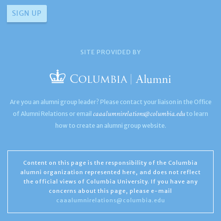
SITE PROVIDED BY
Are you an alumni group leader? Please contact your liaison in the Office
caaalumnirelations@columbia.edu
of Alumni Relations or email
to learn
how to create an alumni group website.
Content on this page is the responsibility of the Columbia
alumni organization represented here, and does not reflect
the official views of Columbia University. If you have any
concerns about this page, please e-mail
caaalumnirelations@columbia.edu