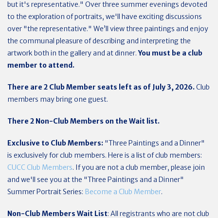
but it's representative." Over three summer evenings devoted
to the exploration of portraits, we'll have exciting discussions
over "the representative." We’ll view three paintings and enjoy
the communal pleasure of describing and interpreting the
artwork both in the gallery and at dinner.
You must be a club
member to attend.
There are 2 Club Member seats left as of July 3, 2026.
Club
members may bring one guest.
There 2 Non-Club Members on the Wait list.
Exclusive to Club Members:
"Three Paintings and a Dinner"
is exclusively for club members. Here is a list of club members:
CUCC Club Members
. If you are not a club member, please join
and we'll see you at the "Three Paintings and a Dinner"
Summer Portrait Series:
Become a Club Member
.
Non-Club Members Wait List
: All registrants who are not club