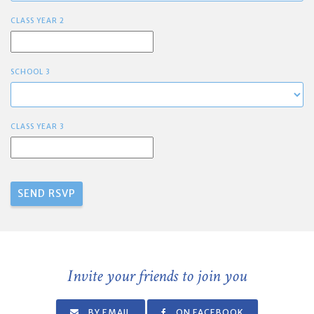
CLASS YEAR 2
SCHOOL 3
CLASS YEAR 3
Invite your friends to join you
BY EMAIL
ON FACEBOOK