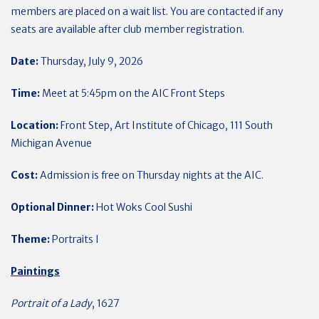
members are placed on a wait list. You are contacted if any
seats are available after club member registration.
Date:
Thursday, July 9, 2026
Time:
Meet at 5:45pm on the AIC Front Steps
Location:
Front Step, Art Institute of Chicago, 111 South
Michigan Avenue
Cost:
Admission is free on Thursday nights at the AIC.
Optional Dinner:
Hot Woks Cool Sushi
Theme:
Portraits I
Paintings
Portrait of a Lady
, 1627