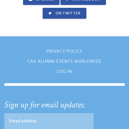
ON TWITTER
PRIVACY POLICY
CAA ALUMNI EVENTS WORLDWIDE
LOG IN
Sign up for email updates: