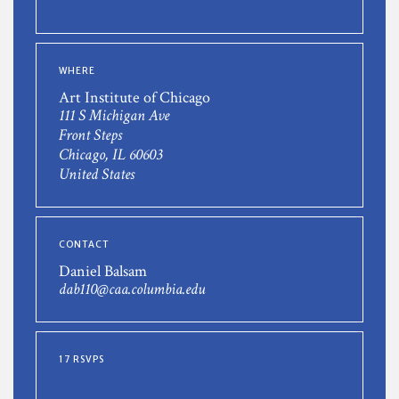
WHERE
Art Institute of Chicago
111 S Michigan Ave
Front Steps
Chicago, IL 60603
United States
CONTACT
Daniel Balsam
dab110@caa.columbia.edu
17 RSVPS