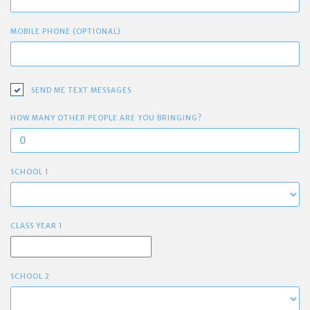
MOBILE PHONE (OPTIONAL)
SEND ME TEXT MESSAGES
HOW MANY OTHER PEOPLE ARE YOU BRINGING?
SCHOOL 1
CLASS YEAR 1
SCHOOL 2