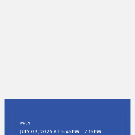
WHEN
JULY 09, 2026 AT 5:45PM - 7:15PM