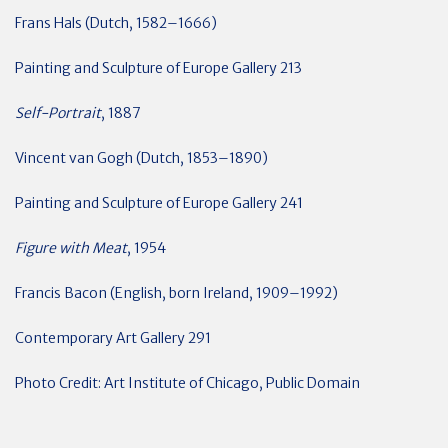
Frans Hals (Dutch, 1582–1666)
Painting and Sculpture of Europe Gallery 213
Self-Portrait
, 1887
Vincent van Gogh (Dutch, 1853–1890)
Painting and Sculpture of Europe Gallery 241
Figure with Meat
, 1954
Francis Bacon (English, born Ireland, 1909–1992)
Contemporary Art Gallery 291
Photo Credit: Art Institute of Chicago, Public Domain