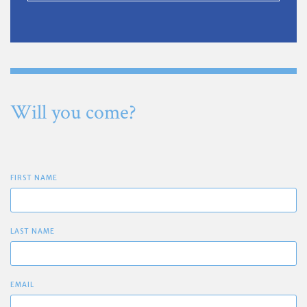
Will you come?
FIRST NAME
LAST NAME
EMAIL