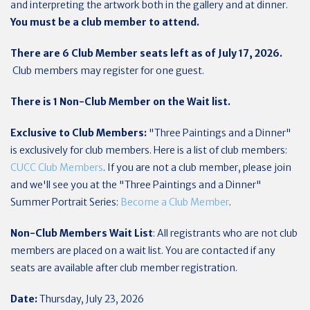
and interpreting the artwork both in the gallery and at dinner.
You must be a club member to attend.
There are 6 Club Member seats left as of July 17, 2026.
Club members may register for one guest.
There is 1 Non-Club Member on the Wait list.
Exclusive to Club Members:
"Three Paintings and a Dinner"
is exclusively for club members. Here is a list of club members:
CUCC Club Members
. If you are not a club member, please join
and we'll see you at the "Three Paintings and a Dinner"
Summer Portrait Series:
Become a Club Member
.
Non-Club Members Wait List
: All registrants who are not club
members are placed on a wait list. You are contacted if any
seats are available after club member registration.
Date:
Thursday, July 23, 2026