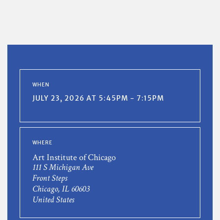
WHEN
JULY 23, 2026 AT 5:45PM - 7:15PM
WHERE
Art Institute of Chicago
111 S Michigan Ave
Front Steps
Chicago, IL 60603
United States