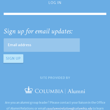
LOG IN
Sign up for email updates:
SITE PROVIDED BY
Are you an alumni group leader? Please contact your liaison in the Office
caaalumnirelations@columbia.edu
of Alumni Relations or email
to learn