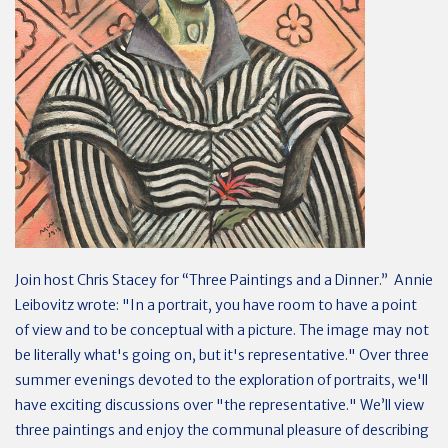
Join host Chris Stacey for “Three Paintings and a Dinner.” Annie
Leibovitz wrote: "In a portrait, you have room to have a point
of view and to be conceptual with a picture. The image may not
be literally what's going on, but it's representative." Over three
summer evenings devoted to the exploration of portraits, we'll
have exciting discussions over "the representative." We’ll view
three paintings and enjoy the communal pleasure of describing