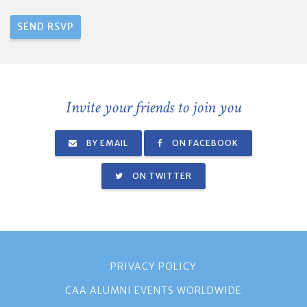
Invite your friends to join you
BY EMAIL
ON FACEBOOK
ON TWITTER
PRIVACY POLICY
CAA ALUMNI EVENTS WORLDWIDE