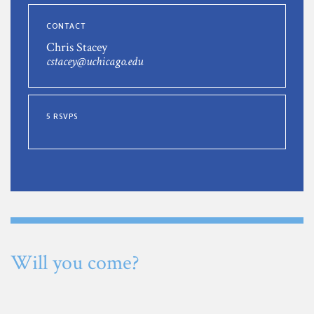
CONTACT
Chris Stacey
cstacey@uchicago.edu
5 RSVPS
Will you come?