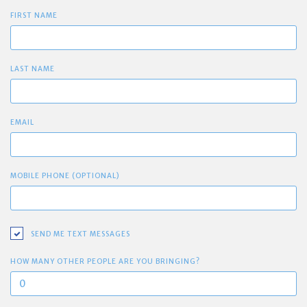
FIRST NAME
LAST NAME
EMAIL
MOBILE PHONE (OPTIONAL)
SEND ME TEXT MESSAGES
HOW MANY OTHER PEOPLE ARE YOU BRINGING?