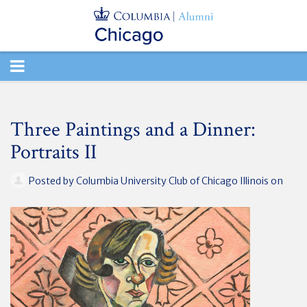
TOGGLE
NAVIGATION
Three Paintings and a Dinner:
Portraits II
Posted by
Columbia University Club of Chicago Illinois
on