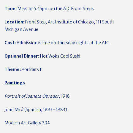
Time:
Meet at 5:45pm on the AIC Front Steps
Location:
Front Step, Art Institute of Chicago, 111 South
Michigan Avenue
Cost:
Admission is free on Thursday nights at the AIC.
Optional Dinner:
Hot Woks Cool Sushi
Theme:
Portraits II
Paintings
Portrait of Joaneta Obrador,
1918
Joan Miró (Spanish, 1893–1983)
Modern Art Gallery 394