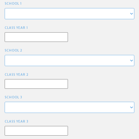
SCHOOL 1
CLASS YEAR 1
SCHOOL 2
CLASS YEAR 2
SCHOOL 3
CLASS YEAR 3