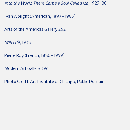
Into the World There Came a Soul Called Ida
, 1929-30
Ivan Albright (American, 1897–1983)
Arts of the Americas Gallery 262
Still Life
, 1938
Pierre Roy (French, 1880–1959)
Modern Art Gallery 396
Photo Credit: Art Institute of Chicago, Public Domain