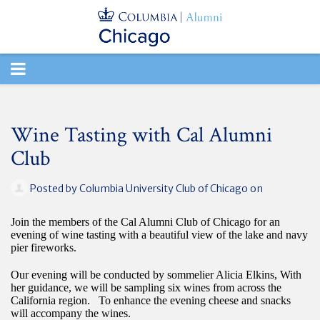
TOGGLE
NAVIGATION
Wine Tasting with Cal Alumni
Club
Posted by
Columbia University Club of Chicago
on
Join the members of the Cal Alumni Club of Chicago for an
evening of wine tasting with a beautiful view of the lake and navy
pier fireworks.
Our evening will be conducted by sommelier Alicia Elkins, With
her guidance, we will be sampling six wines from across the
California region. To enhance the evening cheese and snacks
will accompany the wines.