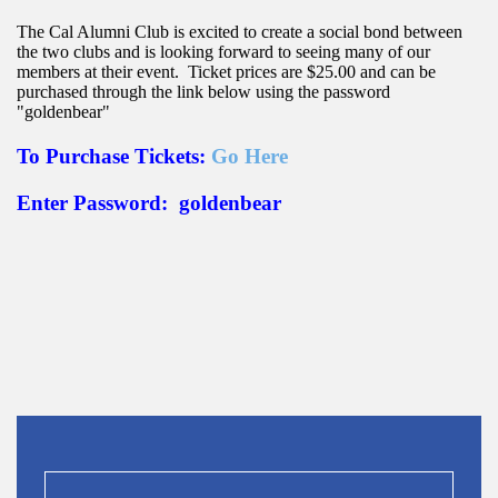
The Cal Alumni Club is excited to create a social bond between
the two clubs and is looking forward to seeing many of our
members at their event. Ticket prices are $25.00 and can be
purchased
through the link below using the password
"goldenbear"
To Purchase Tickets:
Go Here
Enter Password: goldenbear