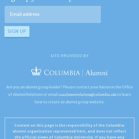
SITE PROVIDED BY
Are you an alumni group leader? Please contact your liaison in the Office
caaalumnirelations@columbia.edu
of Alumni Relations or email
to learn
how to create an alumni group website.
Content on this page is the responsibility of the Columbia
alumni organization represented here, and does not reflect
the official views of Columbia University. If you have any