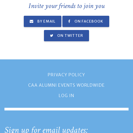
Invite your friends to join you
BY EMAIL
ON FACEBOOK
ON TWITTER
PRIVACY POLICY
CAA ALUMNI EVENTS WORLDWIDE
LOG IN
Sign up for email updates: