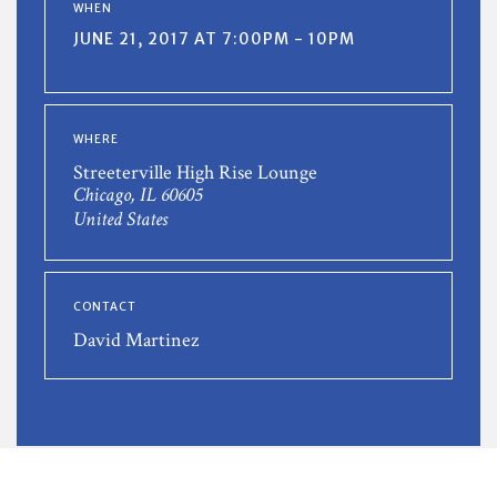
WHEN
JUNE 21, 2017 AT 7:00PM - 10PM
WHERE
Streeterville High Rise Lounge
Chicago, IL 60605
United States
CONTACT
David Martinez