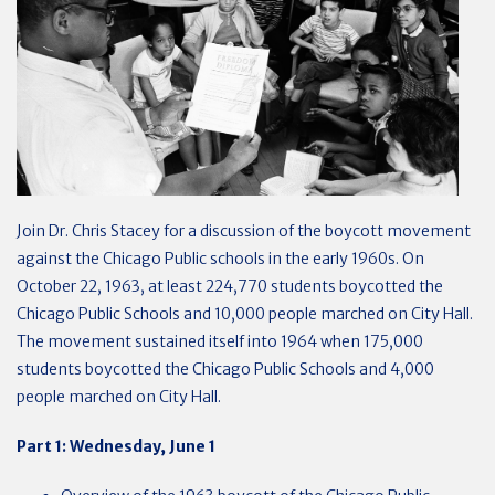
Join Dr. Chris Stacey for a discussion of the boycott movement
against the Chicago Public schools in the early 1960s. On
October 22, 1963, at least 224,770 students boycotted the
Chicago Public Schools and 10,000 people marched on City Hall.
The movement sustained itself into 1964 when 175,000
students boycotted the Chicago Public Schools and 4,000
people marched on City Hall.
Part 1: Wednesday, June 1