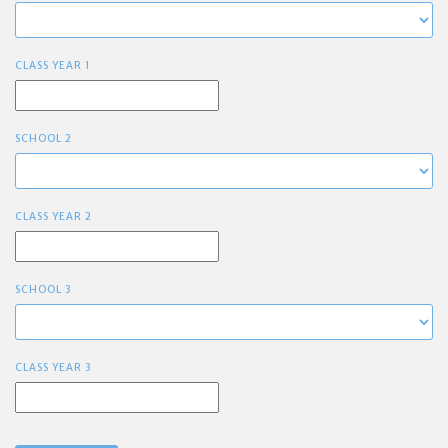
CLASS YEAR 1
SCHOOL 2
CLASS YEAR 2
SCHOOL 3
CLASS YEAR 3