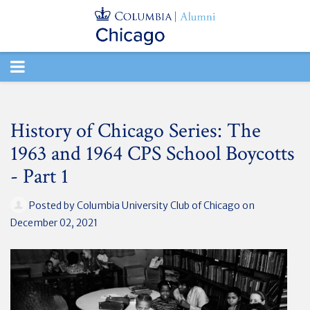
TOGGLE
NAVIGATION
History of Chicago Series: The
1963 and 1964 CPS School Boycotts
- Part 1
Posted by
Columbia University Club of Chicago
on
December 02, 2021