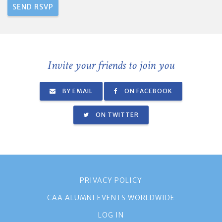
Invite your friends to join you
BY EMAIL
ON FACEBOOK
ON TWITTER
PRIVACY POLICY
CAA ALUMNI EVENTS WORLDWIDE
LOG IN