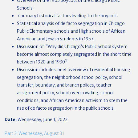
Overview of the 1963 boycott of the Chicago Public
Schools.
7 primary historical factors leading to the boycott.
Statistical analysis of de facto segregation in Chicago
Public Elementary schools and High schools of African
American and Jewish students in 1957.
Discussion of: “Why did Chicago’s Public School system
become almost completely segregated in the short time
between 1920 and 1930?
Discussion includes: brief overview of residential housing
segregation, the neighborhood school policy, school
transfer, boundary, and branch polices, teacher
assignment policy, school overcrowding, school
conditions, and African American activism to stem the
rise of de facto segregation in the public schools.
Date:
Wednesday, June 1, 2022
Part 2: Wednesday, August 31