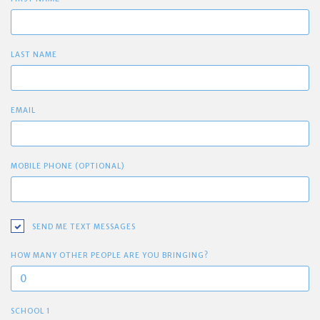
LAST NAME
EMAIL
MOBILE PHONE (OPTIONAL)
SEND ME TEXT MESSAGES
HOW MANY OTHER PEOPLE ARE YOU BRINGING?
SCHOOL 1