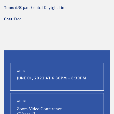
Time:
6:30 p.m. Central Daylight Time
Cost:
Free
WHEN
JUNE 01, 2022 AT 6:30PM - 8:30PM
WHERE
Zoom Video Conference
Chicago, IL