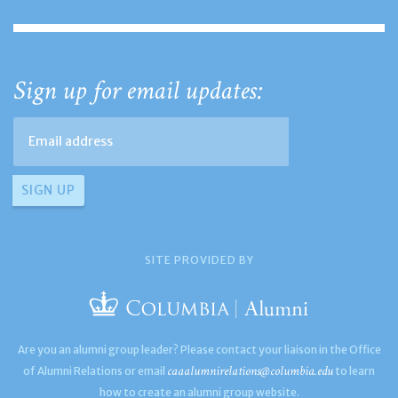
Sign up for email updates:
SITE PROVIDED BY
Are you an alumni group leader? Please contact your liaison in the Office
caaalumnirelations@columbia.edu
of Alumni Relations or email
to learn
how to create an alumni group website.