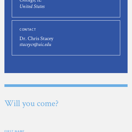
United States
CONTACT
Dr. Chris Stacey
staceycr@uic.edu
Will you come?
FIRST NAME